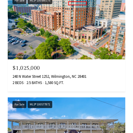
For Sale
MLS® 100588175
$1,025,000
240 N Water Street 1252, Wilmington, NC 28401
2 BEDS
2.5 BATHS
1,580 SQ.FT.
For Sale
MLS® 100577871