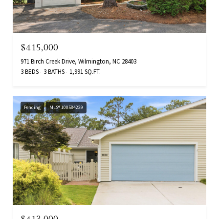
$415,000
971 Birch Creek Drive, Wilmington, NC 28403
3 BEDS
3 BATHS
1,991 SQ.FT.
Pending
MLS® 100584229
$413,000