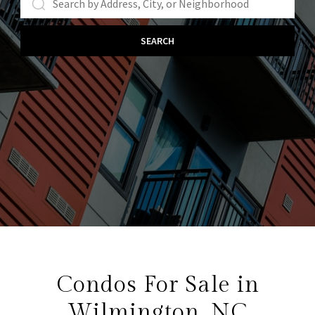
SEARCH
Condos For Sale in
Wilmington, NC