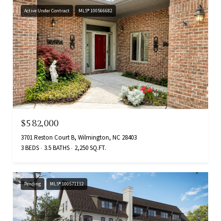
Active Under Contract
MLS® 100566682
$582,000
3701 Reston Court B, Wilmington, NC 28403
3 BEDS
3.5 BATHS
2,250 SQ.FT.
Pending
MLS® 100571112