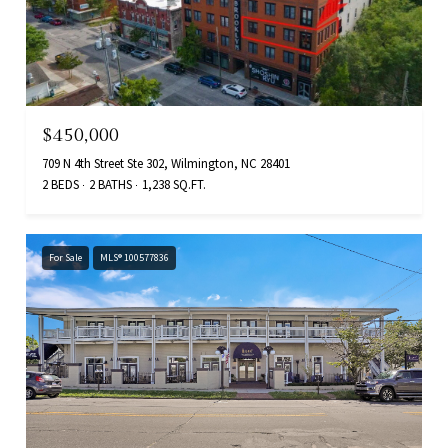
$450,000
709 N 4th Street Ste 302, Wilmington, NC 28401
2 BEDS
2 BATHS
1,238 SQ.FT.
For Sale
MLS® 100577836