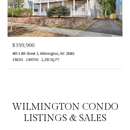
$399,900
405 S 6th Street 3, Wilmington, NC 28401
3 BEDS
2 BATHS
1,335 SQ.FT.
WILMINGTON CONDO
LISTINGS & SALES