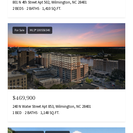
801 N 4th Street Apt 502, Wilmington, NC 28401
2 BEDS
2 BATHS
1,410 SQ.FT.
For Sale
MLS® 100556540
$469,900
240 N Water Street Apt 853, Wilmington, NC 28401
1 BED
2 BATHS
1,148 SQ.FT.