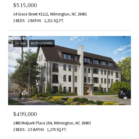
$515,000
14 Grace Street #1112, Wilmington, NC 28401
2 BEDS
2 BATHS
1,211 SQ.FT.
For Sale
MLS® 100564492
$499,000
1480 Midpark Place 104, Wilmington, NC 28403
2 BEDS
2.5 BATHS
1,270 SQ.FT.