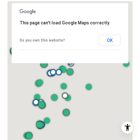
This page can't load Google Maps correctly.
OK
Do you own this website?