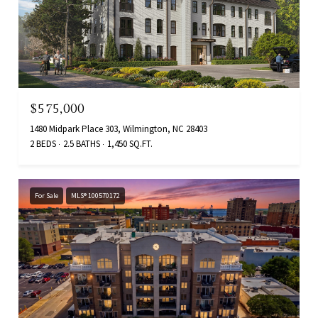
$575,000
1480 Midpark Place 303, Wilmington, NC 28403
2 BEDS
2.5 BATHS
1,450 SQ.FT.
For Sale
MLS® 100570172