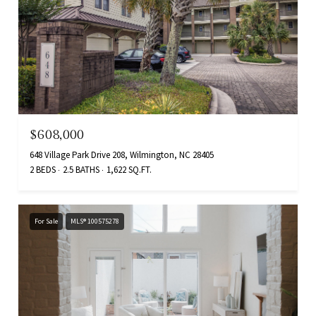
$608,000
648 Village Park Drive 208, Wilmington, NC 28405
2 BEDS
2.5 BATHS
1,622 SQ.FT.
For Sale
MLS® 100575278