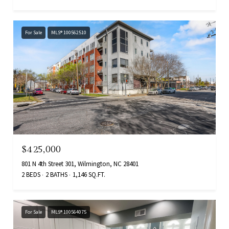
For Sale
MLS® 100562510
$425,000
801 N 4th Street 301, Wilmington, NC 28401
2 BEDS
2 BATHS
1,146 SQ.FT.
For Sale
MLS® 100564075