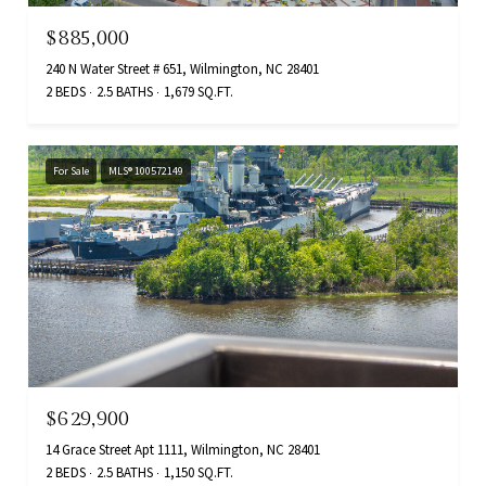
$885,000
240 N Water Street # 651, Wilmington, NC 28401
2 BEDS
2.5 BATHS
1,679 SQ.FT.
For Sale
MLS® 100572149
$629,900
14 Grace Street Apt 1111, Wilmington, NC 28401
2 BEDS
2.5 BATHS
1,150 SQ.FT.