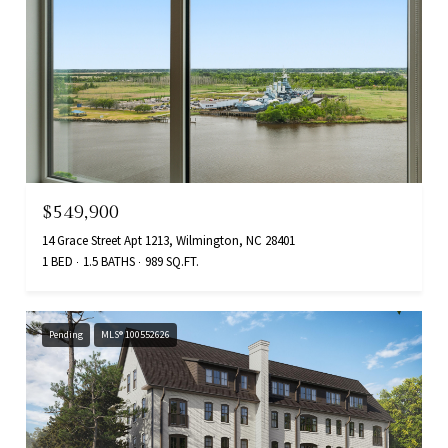
$549,900
14 Grace Street Apt 1213, Wilmington, NC 28401
1 BED
1.5 BATHS
989 SQ.FT.
Pending
MLS® 100552626