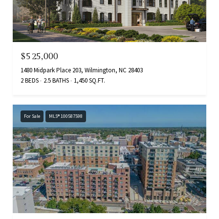
$525,000
1480 Midpark Place 203, Wilmington, NC 28403
2 BEDS
2.5 BATHS
1,450 SQ.FT.
For Sale
MLS® 100587598