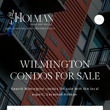
WILMINGTON
CONDOS FOR SALE
Search Wilmington condos for sale with the local
expert, Savannah Holman.