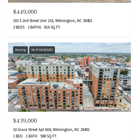
$449,000
102 S 2nd Street Unit 218, Wilmington, NC 28401
2 BEDS
2 BATHS
816 SQ.FT.
Pending
MLS® 100565283
$439,000
10 Grace Street Apt 604, Wilmington, NC 28401
1 BED
1 BATH
588 SQ.FT.