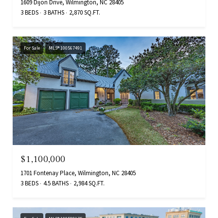
1609 Dijon Drive, Wilmington, NC 28405
3 BEDS
3 BATHS
2,870 SQ.FT.
For Sale
MLS® 100567491
$1,100,000
1701 Fontenay Place, Wilmington, NC 28405
3 BEDS
4.5 BATHS
2,984 SQ.FT.