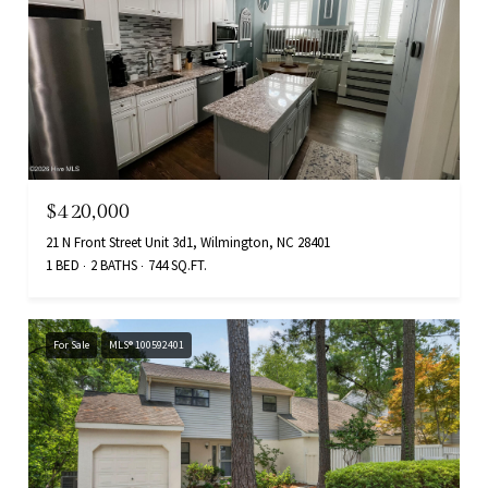
$420,000
21 N Front Street Unit 3d1, Wilmington, NC 28401
1 BED
2 BATHS
744 SQ.FT.
For Sale
MLS® 100592401