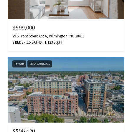
$599,000
29 S Front Street Apt A, Wilmington, NC 28401
2 BEDS
1.5 BATHS
1,123 SQ.FT.
For Sale
MLS® 100580235
$598,420