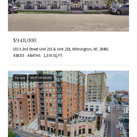
$948,000
102 S 2nd Street Unit 215 & Unit 218, Wilmington, NC 28401
4 BEDS
4 BATHS
1,570 SQ.FT.
For Sale
MLS® 100556399