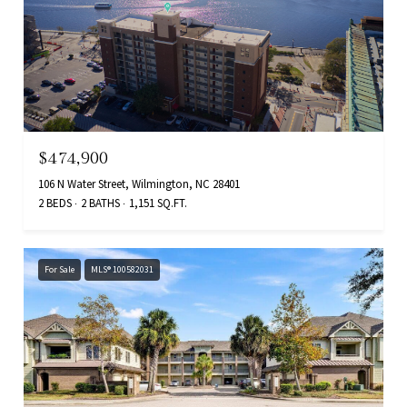
$474,900
106 N Water Street, Wilmington, NC 28401
2 BEDS
2 BATHS
1,151 SQ.FT.
For Sale
MLS® 100582031