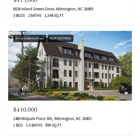
6026 Inland Greens Drive, Wilmington, NC 28405
3 BEDS
2 BATHS
1,544 SQ.FT.
Active Under Contract
MLS® 100575832
$410,000
1480 Midpark Place 305, Wilmington, NC 28403
1 BED
1.5 BATHS
890 SQ.FT.