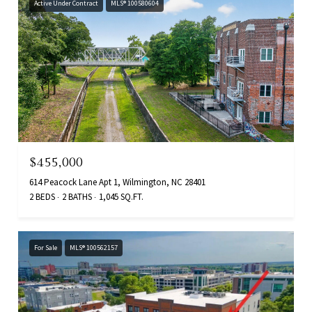
Active Under Contract
MLS® 100580604
$455,000
614 Peacock Lane Apt 1, Wilmington, NC 28401
2 BEDS
2 BATHS
1,045 SQ.FT.
For Sale
MLS® 100562157