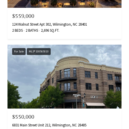
$559,000
124 Walnut Street Apt 302, Wilmington, NC 28401
2 BEDS
2 BATHS
2,696 SQ.FT.
For Sale
MLS® 100565010
$550,000
6831 Main Street Unit 212, Wilmington, NC 28405