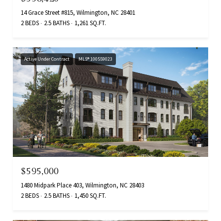
14 Grace Street #815, Wilmington, NC 28401
2 BEDS
2.5 BATHS
1,261 SQ.FT.
Active Under Contract
MLS® 100559023
$595,000
1480 Midpark Place 403, Wilmington, NC 28403
2 BEDS
2.5 BATHS
1,450 SQ.FT.