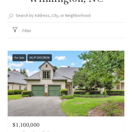
Filter
For Sale
MLS® 100578950
$1,100,000