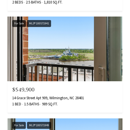
2 BEDS
2.5 BATHS
1,810 SQ.FT.
For Sale
MLS® 100571941
$549,900
14 Grace Street Apt 909, Wilmington, NC 28401
1 BED
1.5 BATHS
989 SQ.FT.
For Sale
MLS® 100571949