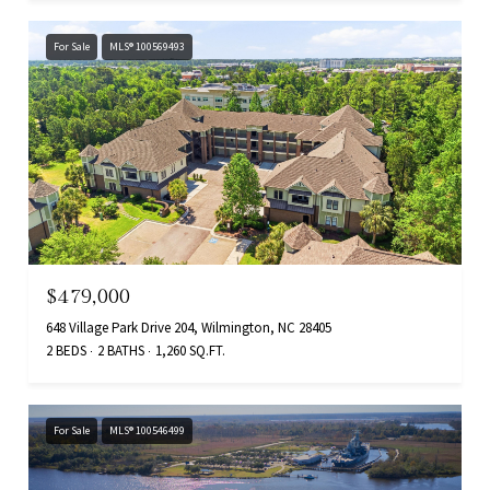
For Sale
MLS® 100569493
$479,000
648 Village Park Drive 204, Wilmington, NC 28405
2 BEDS
2 BATHS
1,260 SQ.FT.
For Sale
MLS® 100546499