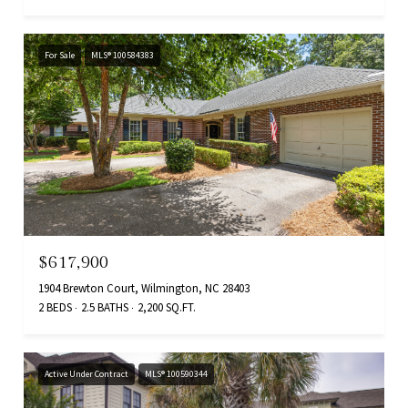
For Sale
MLS® 100584383
$617,900
1904 Brewton Court, Wilmington, NC 28403
2 BEDS
2.5 BATHS
2,200 SQ.FT.
Active Under Contract
MLS® 100590344