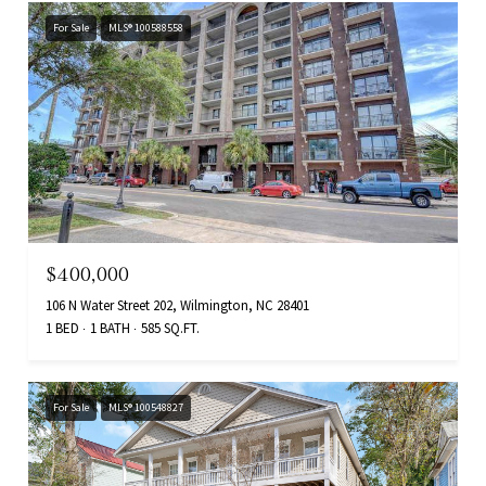
For Sale
MLS® 100588558
$400,000
106 N Water Street 202, Wilmington, NC 28401
1 BED
1 BATH
585 SQ.FT.
For Sale
MLS® 100548827