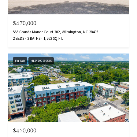
$470,000
555 Grande Manor Court 302, Wilmington, NC 28405
2 BEDS
2 BATHS
1,262 SQ.FT.
For Sale
MLS® 100586535
$470,000