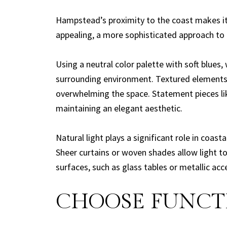
Hampstead’s proximity to the coast makes it a
appealing, a more sophisticated approach to 
Using a neutral color palette with soft blues,
surrounding environment. Textured elements 
overwhelming the space. Statement pieces like
maintaining an elegant aesthetic.
Natural light plays a significant role in coa
Sheer curtains or woven shades allow light to 
surfaces, such as glass tables or metallic ac
CHOOSE FUNCTI