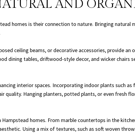
NATURAL AND ORGAN
ead homes is their connection to nature. Bringing natural ma
.
osed ceiling beams, or decorative accessories, provide an 
d dining tables, driftwood-style decor, and wicker chairs s
ncing interior spaces. Incorporating indoor plants such as fi
ir quality. Hanging planters, potted plants, or even fresh f
n Hampstead homes. From marble countertops in the kitchen 
 aesthetic. Using a mix of textures, such as soft woven thro