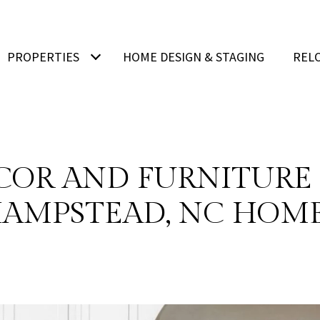
PROPERTIES
HOME DESIGN & STAGING
REL
COR AND FURNITURE 
AMPSTEAD, NC HOM