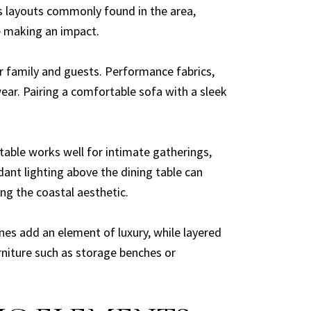
us layouts commonly found in the area,
e making an impact.
or family and guests. Performance fabrics,
wear. Pairing a comfortable sofa with a sleek
 table works well for intimate gatherings,
ant lighting above the dining table can
ng the coastal aesthetic.
nes add an element of luxury, while layered
rniture such as storage benches or