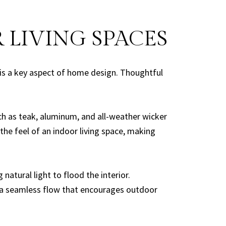
 LIVING SPACES
 is a key aspect of home design. Thoughtful
ch as teak, aluminum, and all-weather wicker
the feel of an indoor living space, making
atural light to flood the interior.
ng a seamless flow that encourages outdoor