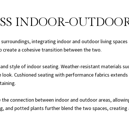
SS INDOOR-OUTDOOR
surroundings, integrating indoor and outdoor living spaces
p create a cohesive transition between the two.
and style of indoor seating. Weather-resistant materials su
e look. Cushioned seating with performance fabrics extends 
taining.
the connection between indoor and outdoor areas, allowing n
ing, and potted plants further blend the two spaces, creati