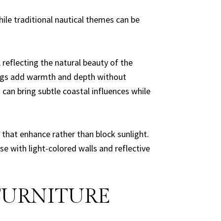
ile traditional nautical themes can be
 reflecting the natural beauty of the
 rugs add warmth and depth without
can bring subtle coastal influences while
 that enhance rather than block sunlight.
se with light-colored walls and reflective
FURNITURE