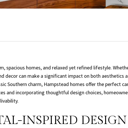
arm, spacious homes, and relaxed yet refined lifestyle. Whe
and decor can make a significant impact on both aesthetics a
ssic Southern charm, Hampstead homes offer the perfect can
ieces and incorporating thoughtful design choices, homeowne
vability.
AL-INSPIRED DESIGN