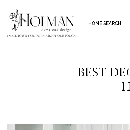
HOME SEARCH
BEST DE
H