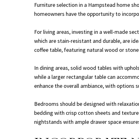
Furniture selection in a Hampstead home shou
homeowners have the opportunity to incorpo
For living areas, investing in a well-made se
which are stain-resistant and durable, are id
coffee table, featuring natural wood or ston
In dining areas, solid wood tables with uphol
while a larger rectangular table can accommo
enhance the overall ambiance, with options s
Bedrooms should be designed with relaxation 
bedding with crisp cotton sheets and texture
nightstands with ample drawer space ensures 