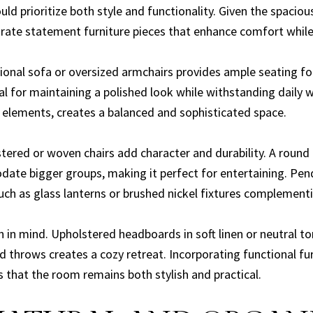
ld prioritize both style and functionality. Given the spacio
rate statement furniture pieces that enhance comfort whil
ctional sofa or oversized armchairs provides ample seating f
eal for maintaining a polished look while withstanding daily 
e elements, creates a balanced and sophisticated space.
stered or woven chairs add character and durability. A round
date bigger groups, making it perfect for entertaining. Pend
uch as glass lanterns or brushed nickel fixtures complementi
in mind. Upholstered headboards in soft linen or neutral to
d throws creates a cozy retreat. Incorporating functional fu
that the room remains both stylish and practical.