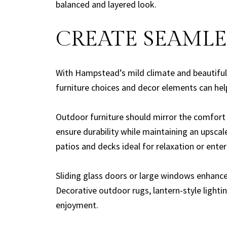
balanced and layered look.
CREATE SEAMLE
With Hampstead’s mild climate and beautiful 
furniture choices and decor elements can hel
Outdoor furniture should mirror the comfort 
ensure durability while maintaining an upscal
patios and decks ideal for relaxation or enter
Sliding glass doors or large windows enhance 
Decorative outdoor rugs, lantern-style light
enjoyment.