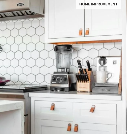
HOME IMPROVEMENT