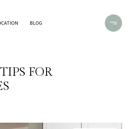
OCATION
BLOG
TIPS FOR
ES