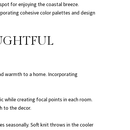
ot for enjoying the coastal breeze.
rporating cohesive color palettes and design
OUGHTFUL
and warmth to a home. Incorporating
ic while creating focal points in each room.
 to the decor.
 seasonally. Soft knit throws in the cooler