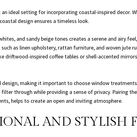
n ideal setting for incorporating coastal-inspired decor. Wh
coastal design ensures a timeless look.
 whites, and sandy beige tones creates a serene and airy feel,
such as linen upholstery, rattan furniture, and woven jute
 driftwood-inspired coffee tables or shell-accented mirrors 
stal design, making it important to choose window treatments
filter through while providing a sense of privacy. Pairing the
cents, helps to create an open and inviting atmosphere.
ONAL AND STYLISH 