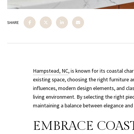
SHARE
Hampstead, NC
, is known for its coastal ch
existing space, choosing the right furniture 
influences, modern design elements, and cla
living environment. By selecting the right p
maintaining a balance between elegance and li
EMBRACE COAST