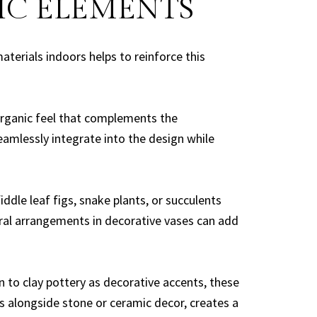
IC ELEMENTS
terials indoors helps to reinforce this
organic feel that complements the
eamlessly integrate into the design while
ddle leaf figs, snake plants, or succulents
loral arrangements in decorative vases can add
to clay pottery as decorative accents, these
ws alongside stone or ceramic decor, creates a