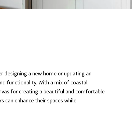
ther designing a new home or updating an
nd functionality. With a mix of coastal
vas for creating a beautiful and comfortable
rs can enhance their spaces while