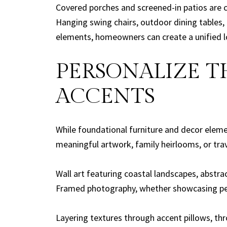
Covered porches and screened-in patios are 
Hanging swing chairs, outdoor dining tables, 
elements, homeowners can create a unified l
PERSONALIZE 
ACCENTS
While foundational furniture and decor eleme
meaningful artwork, family heirlooms, or trav
Wall art featuring coastal landscapes, abstrac
Framed photography, whether showcasing pers
Layering textures through accent pillows, th