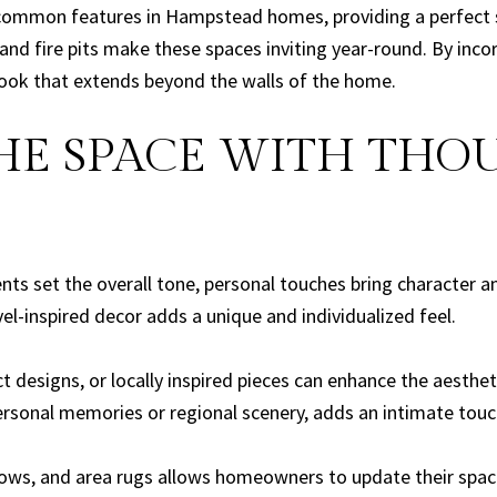
common features in Hampstead homes, providing a perfect sp
and fire pits make these spaces inviting year-round. By inco
ook that extends beyond the walls of the home.
THE SPACE WITH TH
nts set the overall tone, personal touches bring character 
el-inspired decor adds a unique and individualized feel.
t designs, or locally inspired pieces can enhance the aesthet
onal memories or regional scenery, adds an intimate touch
rows, and area rugs allows homeowners to update their spaces