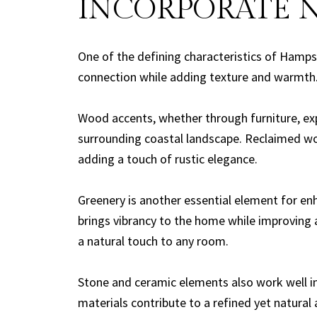
INCORPORATE 
One of the defining characteristics of Hampst
connection while adding texture and warmth
Wood accents, whether through furniture, exp
surrounding coastal landscape. Reclaimed woo
adding a touch of rustic elegance.
Greenery is another essential element for enha
brings vibrancy to the home while improving a
a natural touch to any room.
Stone and ceramic elements also work well i
materials contribute to a refined yet natural