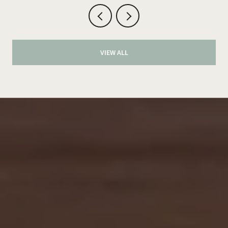
VIEW ALL