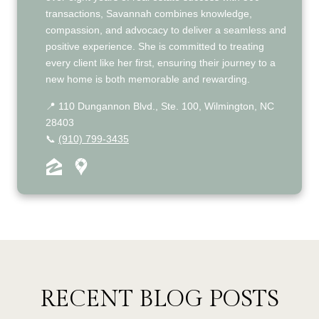
transactions, Savannah combines knowledge,
compassion, and advocacy to deliver a seamless and
positive experience. She is committed to treating
every client like her first, ensuring their journey to a
new home is both memorable and rewarding.
📍 110 Dungannon Blvd., Ste. 100, Wilmington, NC
28403
📞
(910) 799-3435
RECENT BLOG POSTS