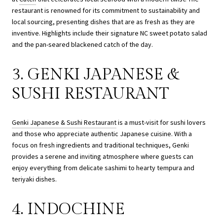
restaurant is renowned for its commitment to sustainability and
local sourcing, presenting dishes that are as fresh as they are
inventive. Highlights include their signature NC sweet potato salad
and the pan-seared blackened catch of the day.
3. GENKI JAPANESE &
SUSHI RESTAURANT
Genki Japanese & Sushi Restaurant
is a must-visit for sushi lovers
and those who appreciate authentic Japanese cuisine. With a
focus on fresh ingredients and traditional techniques, Genki
provides a serene and inviting atmosphere where guests can
enjoy everything from delicate sashimi to hearty tempura and
teriyaki dishes.
4. INDOCHINE