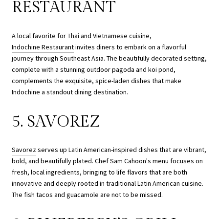
RESTAURANT
A local favorite for Thai and Vietnamese cuisine,
Indochine Restaurant
invites diners to embark on a flavorful
journey through Southeast Asia. The beautifully decorated setting,
complete with a stunning outdoor pagoda and koi pond,
complements the exquisite, spice-laden dishes that make
Indochine a standout dining destination.
5. SAVOREZ
Savorez
serves up Latin American-inspired dishes that are vibrant,
bold, and beautifully plated. Chef Sam Cahoon's menu focuses on
fresh, local ingredients, bringing to life flavors that are both
innovative and deeply rooted in traditional Latin American cuisine.
The fish tacos and guacamole are not to be missed.