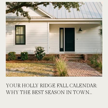
YOUR HOLLY RIDGE FALL CALENDAR:
WHY THE BEST SEASON IN TOWN
STARTS ON LABOR DAY