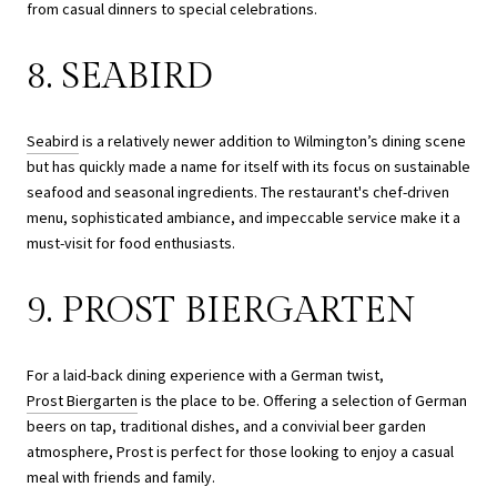
from casual dinners to special celebrations.
8. SEABIRD
Seabird
is a relatively newer addition to Wilmington’s dining scene
but has quickly made a name for itself with its focus on sustainable
seafood and seasonal ingredients. The restaurant's chef-driven
menu, sophisticated ambiance, and impeccable service make it a
must-visit for food enthusiasts.
9. PROST BIERGARTEN
For a laid-back dining experience with a German twist,
Prost Biergarten
is the place to be. Offering a selection of German
beers on tap, traditional dishes, and a convivial beer garden
atmosphere, Prost is perfect for those looking to enjoy a casual
meal with friends and family.