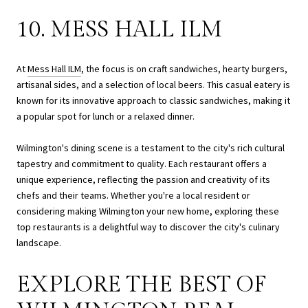
10. MESS HALL ILM
At
Mess Hall ILM
, the focus is on craft sandwiches, hearty burgers,
artisanal sides, and a selection of local beers. This casual eatery is
known for its innovative approach to classic sandwiches, making it
a popular spot for lunch or a relaxed dinner.
Wilmington's dining scene is a testament to the city's rich cultural
tapestry and commitment to quality. Each restaurant offers a
unique experience, reflecting the passion and creativity of its
chefs and their teams. Whether you're a local resident or
considering making Wilmington your new home, exploring these
top restaurants is a delightful way to discover the city's culinary
landscape.
EXPLORE THE BEST OF