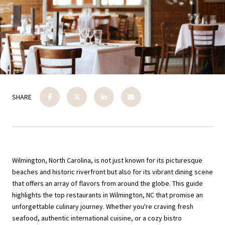
SHARE
Wilmington, North Carolina, is not just known for its picturesque
beaches and historic riverfront but also for its vibrant dining scene
that offers an array of flavors from around the globe. This guide
highlights the top restaurants in Wilmington, NC that promise an
unforgettable culinary journey. Whether you're craving fresh
seafood, authentic international cuisine, or a cozy bistro