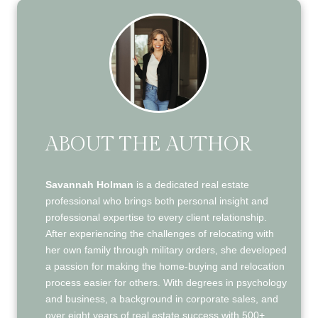
ABOUT THE AUTHOR
Savannah Holman
is a dedicated real estate
professional who brings both personal insight and
professional expertise to every client relationship.
After experiencing the challenges of relocating with
her own family through military orders, she developed
a passion for making the home-buying and relocation
process easier for others. With degrees in psychology
and business, a background in corporate sales, and
over eight years of real estate success with 500+