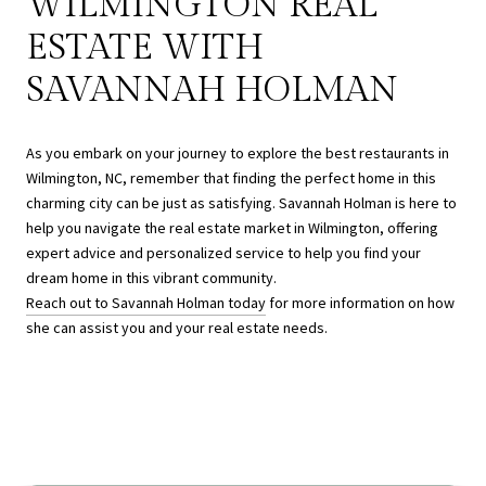
WILMINGTON REAL
ESTATE WITH
SAVANNAH HOLMAN
As you embark on your journey to explore the best restaurants in
Wilmington, NC, remember that finding the perfect home in this
charming city can be just as satisfying. Savannah Holman is here to
help you navigate the real estate market in Wilmington, offering
expert advice and personalized service to help you find your
dream home in this vibrant community.
Reach out to Savannah Holman today
for more information on how
she can assist you and your real estate needs.