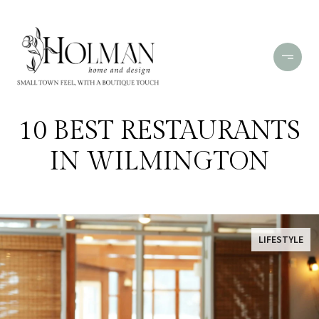
10 BEST RESTAURANTS
IN WILMINGTON
LIFESTYLE