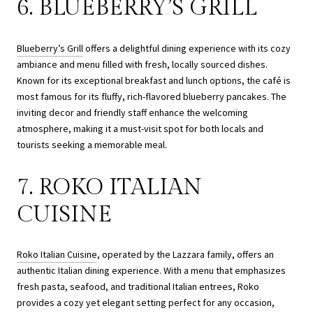
6. BLUEBERRY’S GRILL
Blueberry’s Grill
offers a delightful dining experience with its cozy
ambiance and menu filled with fresh, locally sourced dishes.
Known for its exceptional breakfast and lunch options, the café is
most famous for its fluffy, rich-flavored blueberry pancakes. The
inviting decor and friendly staff enhance the welcoming
atmosphere, making it a must-visit spot for both locals and
tourists seeking a memorable meal.
7. ROKO ITALIAN
CUISINE
Roko Italian Cuisine
, operated by the Lazzara family, offers an
authentic Italian dining experience. With a menu that emphasizes
fresh pasta, seafood, and traditional Italian entrees, Roko
provides a cozy yet elegant setting perfect for any occasion,