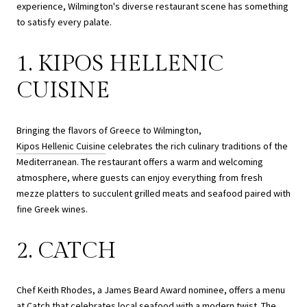
experience, Wilmington's diverse restaurant scene has something
to satisfy every palate.
1. KIPOS HELLENIC
CUISINE
Bringing the flavors of Greece to Wilmington,
Kipos Hellenic Cuisine
celebrates the rich culinary traditions of the
Mediterranean. The restaurant offers a warm and welcoming
atmosphere, where guests can enjoy everything from fresh
mezze platters to succulent grilled meats and seafood paired with
fine Greek wines.
2. CATCH
Chef Keith Rhodes, a James Beard Award nominee, offers a menu
at
Catch
that celebrates local seafood with a modern twist. The