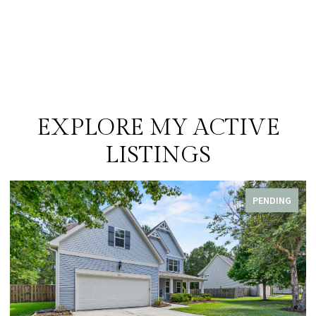
EXPLORE MY ACTIVE
LISTINGS
PENDING