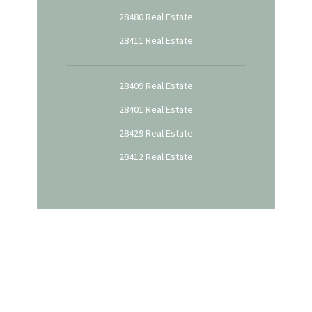
28480 Real Estate
28411 Real Estate
28409 Real Estate
28401 Real Estate
28429 Real Estate
28412 Real Estate