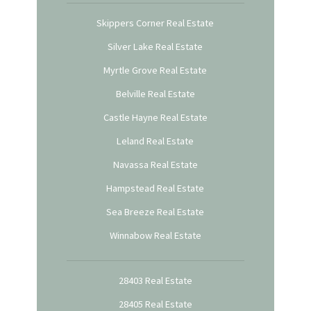
Skippers Corner Real Estate
Silver Lake Real Estate
Myrtle Grove Real Estate
Belville Real Estate
Castle Hayne Real Estate
Leland Real Estate
Navassa Real Estate
Hampstead Real Estate
Sea Breeze Real Estate
Winnabow Real Estate
28403 Real Estate
28405 Real Estate