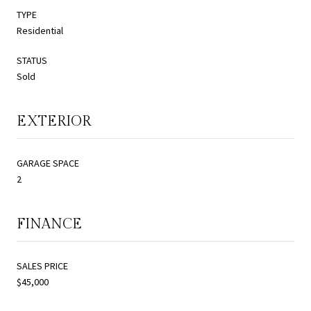
TYPE
Residential
STATUS
Sold
EXTERIOR
GARAGE SPACE
2
FINANCE
SALES PRICE
$45,000