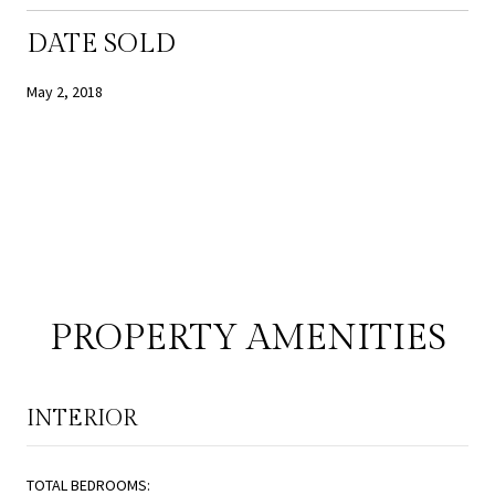
DATE SOLD
May 2, 2018
PROPERTY AMENITIES
INTERIOR
TOTAL BEDROOMS: