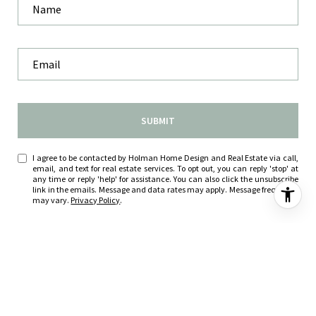
SUBMIT
I agree to be contacted by Holman Home Design and Real Estate via call,
email, and text for real estate services. To opt out, you can reply 'stop' at
any time or reply 'help' for assistance. You can also click the unsubscribe
link in the emails. Message and data rates may apply. Message frequency
may vary.
Privacy Policy
.