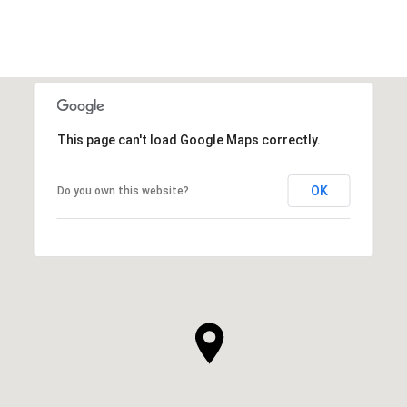
This page can't load Google Maps correctly.
OK
Do you own this website?