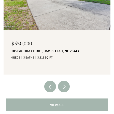
$550,000
105 PAGODA COURT, HAMPSTEAD, NC 28443
4 BEDS
3 BATHS
3,318 SQ.FT.
VIEW ALL