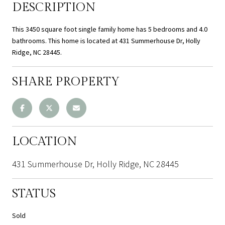
DESCRIPTION
This 3450 square foot single family home has 5 bedrooms and 4.0
bathrooms. This home is located at 431 Summerhouse Dr, Holly
Ridge, NC 28445.
SHARE PROPERTY
LOCATION
431 Summerhouse Dr, Holly Ridge, NC 28445
STATUS
Sold