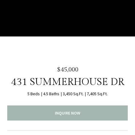
$45,000
431 SUMMERHOUSE DR
5 Beds
4.5 Baths
3,450 Sq.Ft.
7,405 Sq.Ft.
INQUIRE NOW