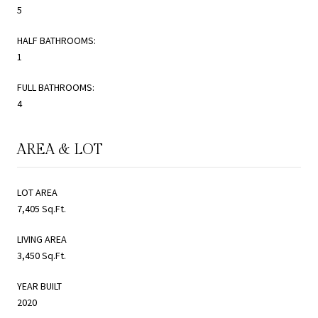
5
HALF BATHROOMS:
1
FULL BATHROOMS:
4
AREA & LOT
LOT AREA
7,405 Sq.Ft.
LIVING AREA
3,450 Sq.Ft.
YEAR BUILT
2020