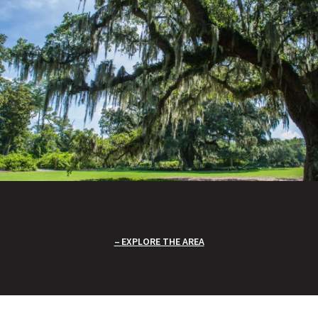
EXPLORE THE AREA