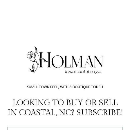
SMALL TOWN FEEL, WITH A BOUTIQUE TOUCH
LOOKING TO BUY OR SELL
IN COASTAL, NC? SUBSCRIBE!