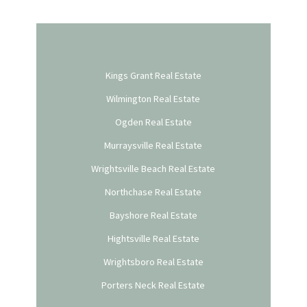
Kings Grant Real Estate
Wilmington Real Estate
Ogden Real Estate
Murraysville Real Estate
Wrightsville Beach Real Estate
Northchase Real Estate
Bayshore Real Estate
Hightsville Real Estate
Wrightsboro Real Estate
Porters Neck Real Estate