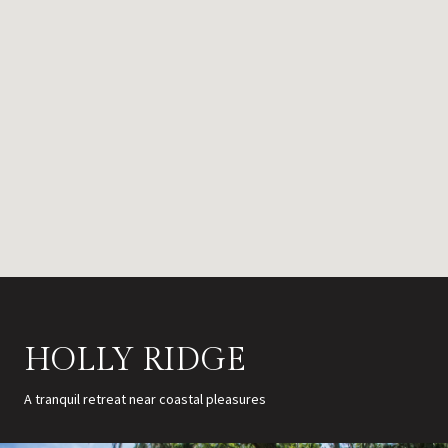
HOLLY RIDGE
A tranquil retreat near coastal pleasures