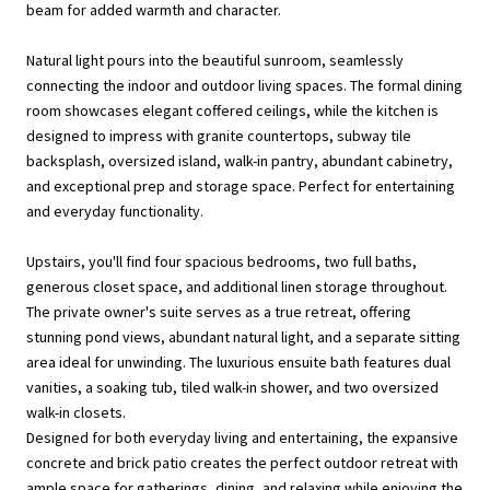
beam for added warmth and character.
Natural light pours into the beautiful sunroom, seamlessly
connecting the indoor and outdoor living spaces. The formal dining
room showcases elegant coffered ceilings, while the kitchen is
designed to impress with granite countertops, subway tile
backsplash, oversized island, walk-in pantry, abundant cabinetry,
and exceptional prep and storage space. Perfect for entertaining
and everyday functionality.
Upstairs, you'll find four spacious bedrooms, two full baths,
generous closet space, and additional linen storage throughout.
The private owner's suite serves as a true retreat, offering
stunning pond views, abundant natural light, and a separate sitting
area ideal for unwinding. The luxurious ensuite bath features dual
vanities, a soaking tub, tiled walk-in shower, and two oversized
walk-in closets.
Designed for both everyday living and entertaining, the expansive
concrete and brick patio creates the perfect outdoor retreat with
ample space for gatherings, dining, and relaxing while enjoying the