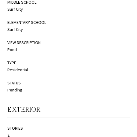
MIDDLE SCHOOL
Surf City
ELEMENTARY SCHOOL
Surf City
VIEW DESCRIPTION
Pond
TYPE
Residential
STATUS
Pending
EXTERIOR
STORIES
2