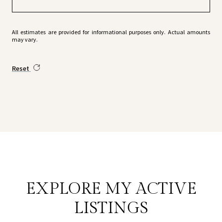
All estimates are provided for informational purposes only. Actual amounts
may vary.
Reset
EXPLORE MY ACTIVE
LISTINGS