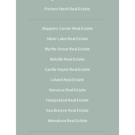
Porters Neck Real Estate
Skippers Corner Real Estate
Silver Lake Real Estate
Myrtle Grove Real Estate
Belville Real Estate
Castle Hayne Real Estate
Leland Real Estate
Navassa Real Estate
Hampstead Real Estate
Sea Breeze Real Estate
Winnabow Real Estate