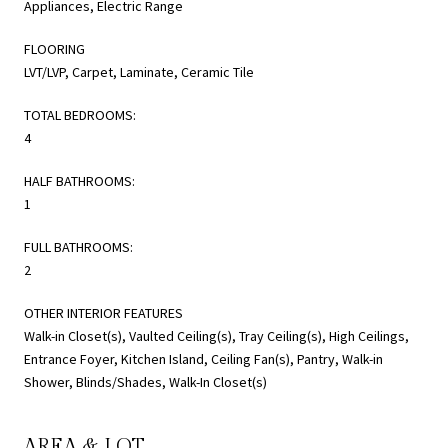
Appliances, Electric Range
FLOORING
LVT/LVP, Carpet, Laminate, Ceramic Tile
TOTAL BEDROOMS:
4
HALF BATHROOMS:
1
FULL BATHROOMS:
2
OTHER INTERIOR FEATURES
Walk-in Closet(s), Vaulted Ceiling(s), Tray Ceiling(s), High Ceilings,
Entrance Foyer, Kitchen Island, Ceiling Fan(s), Pantry, Walk-in
Shower, Blinds/Shades, Walk-In Closet(s)
AREA & LOT