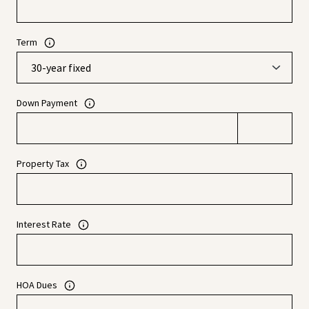
Term
Down Payment
Property Tax
Interest Rate
HOA Dues