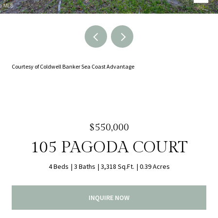
Courtesy of Coldwell Banker Sea Coast Advantage
$550,000
105 PAGODA COURT
4 Beds
3 Baths
3,318 Sq.Ft.
0.39 Acres
INQUIRE NOW