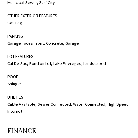
Municipal Sewer, Surf City
OTHER EXTERIOR FEATURES
Gas Log
PARKING
Garage Faces Front, Concrete, Garage
LOT FEATURES
Cul-De-Sac, Pond on Lot, Lake Privileges, Landscaped
ROOF
Shingle
UTILITIES
Cable Available, Sewer Connected, Water Connected, High Speed
Internet
FINANCE