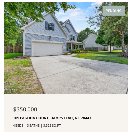
PENDING
$550,000
105 PAGODA COURT, HAMPSTEAD, NC 28443
4 BEDS
3 BATHS
3,318 SQ.FT.