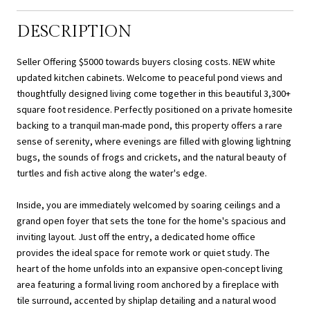
DESCRIPTION
Seller Offering $5000 towards buyers closing costs. NEW white
updated kitchen cabinets. Welcome to peaceful pond views and
thoughtfully designed living come together in this beautiful 3,300+
square foot residence. Perfectly positioned on a private homesite
backing to a tranquil man-made pond, this property offers a rare
sense of serenity, where evenings are filled with glowing lightning
bugs, the sounds of frogs and crickets, and the natural beauty of
turtles and fish active along the water's edge.
Inside, you are immediately welcomed by soaring ceilings and a
grand open foyer that sets the tone for the home's spacious and
inviting layout. Just off the entry, a dedicated home office
provides the ideal space for remote work or quiet study. The
heart of the home unfolds into an expansive open-concept living
area featuring a formal living room anchored by a fireplace with
tile surround, accented by shiplap detailing and a natural wood