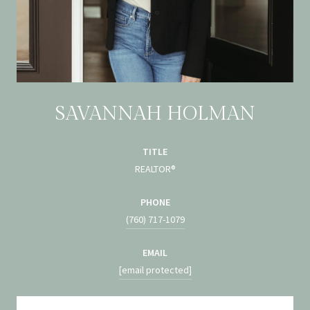
SAVANNAH HOLMAN
TITLE
REALTOR®
PHONE
(760) 717-1079
EMAIL
[email protected]