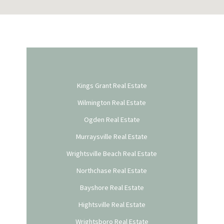
Kings Grant Real Estate
Wilmington Real Estate
Ogden Real Estate
Murraysville Real Estate
Wrightsville Beach Real Estate
Northchase Real Estate
Bayshore Real Estate
Hightsville Real Estate
Wrightsboro Real Estate