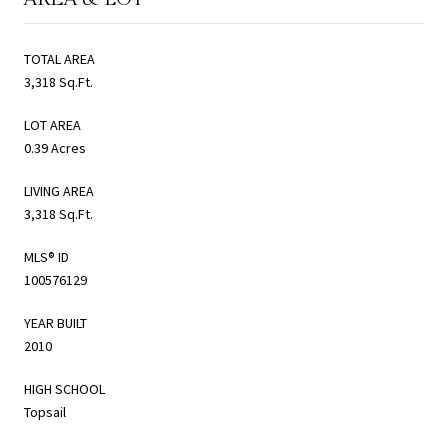
TOTAL AREA
3,318 Sq.Ft.
LOT AREA
0.39 Acres
LIVING AREA
3,318 Sq.Ft.
MLS® ID
100576129
YEAR BUILT
2010
HIGH SCHOOL
Topsail