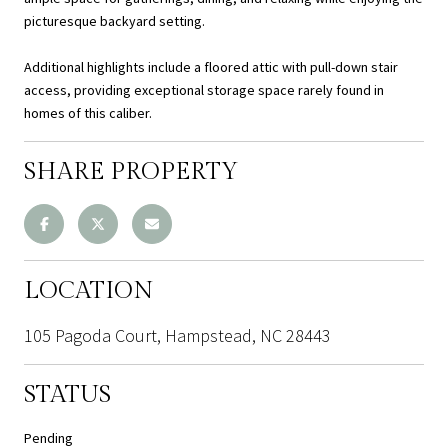
picturesque backyard setting.
Additional highlights include a floored attic with pull-down stair
access, providing exceptional storage space rarely found in
homes of this caliber.
SHARE PROPERTY
LOCATION
105 Pagoda Court, Hampstead, NC 28443
STATUS
Pending