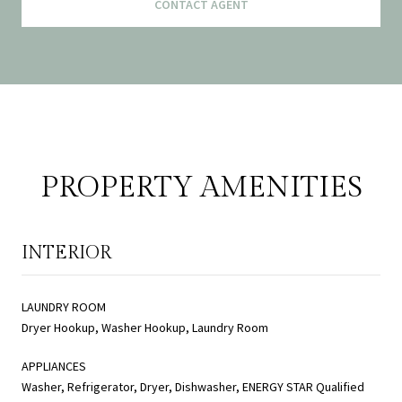
CONTACT AGENT
PROPERTY AMENITIES
INTERIOR
LAUNDRY ROOM
Dryer Hookup, Washer Hookup, Laundry Room
APPLIANCES
Washer, Refrigerator, Dryer, Dishwasher, ENERGY STAR Qualified