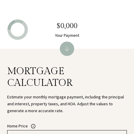
$0,000
Your Payment
MORTGAGE
CALCULATOR
Estimate your monthly mortgage payment, including the principal
and interest, property taxes, and HOA. Adjust the values to
generate a more accurate rate.
Home Price