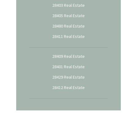
28403 Real Estate
28405 Real Estate
28480 Real Estate
28411 Real Estate
28409 Real Estate
28401 Real Estate
28429 Real Estate
28412 Real Estate