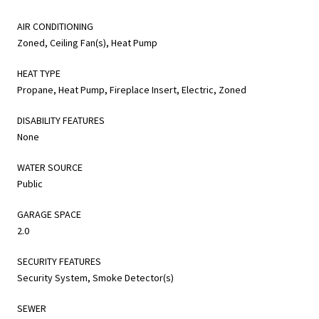
AIR CONDITIONING
Zoned, Ceiling Fan(s), Heat Pump
HEAT TYPE
Propane, Heat Pump, Fireplace Insert, Electric, Zoned
DISABILITY FEATURES
None
WATER SOURCE
Public
GARAGE SPACE
2.0
SECURITY FEATURES
Security System, Smoke Detector(s)
SEWER