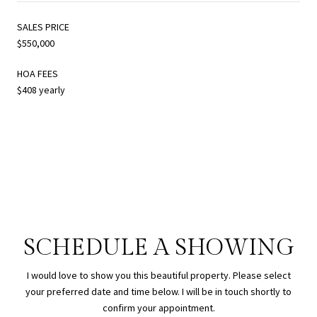
SALES PRICE
$550,000
HOA FEES
$408 yearly
SCHEDULE A SHOWING
I would love to show you this beautiful property. Please select
your preferred date and time below. I will be in touch shortly to
confirm your appointment.