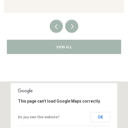
VIEW ALL
This page can't load Google Maps correctly.
OK
Do you own this website?