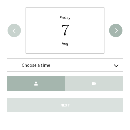
Friday
7
Aug
Choose a time
Meeting Type
NEXT