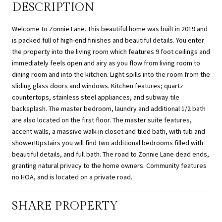
DESCRIPTION
Welcome to Zonnie Lane. This beautiful home was built in 2019 and
is packed full of high-end finishes and beautiful details. You enter
the property into the living room which features 9 foot ceilings and
immediately feels open and airy as you flow from living room to
dining room and into the kitchen. Light spills into the room from the
sliding glass doors and windows. Kitchen features; quartz
countertops, stainless steel appliances, and subway tile
backsplash. The master bedroom, laundry and additional 1/2 bath
are also located on the first floor. The master suite features,
accent walls, a massive walk-in closet and tiled bath, with tub and
shower!Upstairs you will find two additional bedrooms filled with
beautiful details, and full bath. The road to Zonnie Lane dead ends,
granting natural privacy to the home owners. Community features
no HOA, and is located on a private road.
SHARE PROPERTY