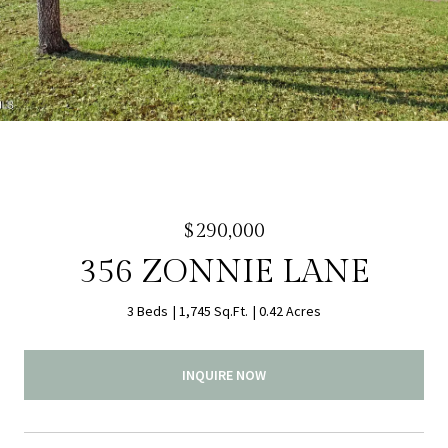
$290,000
356 ZONNIE LANE
3 Beds
1,745 Sq.Ft.
0.42 Acres
INQUIRE NOW