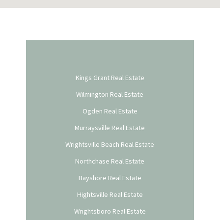
Kings Grant Real Estate
Wilmington Real Estate
Ogden Real Estate
Murraysville Real Estate
Wrightsville Beach Real Estate
Northchase Real Estate
Bayshore Real Estate
Hightsville Real Estate
Wrightsboro Real Estate