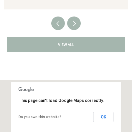
VIEW ALL
This page can't load Google Maps correctly.
OK
Do you own this website?