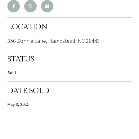
LOCATION
356 Zonnie Lane, Hampstead, NC 28443
STATUS
Sold
DATE SOLD
May 3, 2021