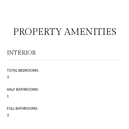
PROPERTY AMENITIES
INTERIOR
TOTAL BEDROOMS:
3
HALF BATHROOMS:
1
FULL BATHROOMS:
2