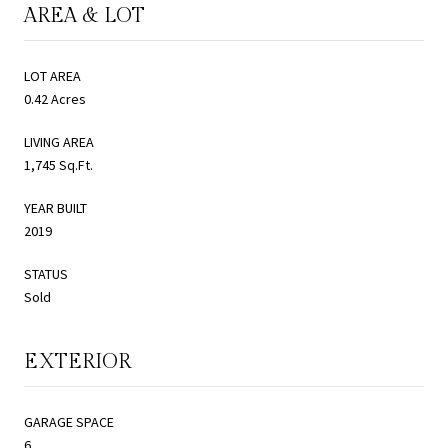
AREA & LOT
LOT AREA
0.42 Acres
LIVING AREA
1,745 Sq.Ft.
YEAR BUILT
2019
STATUS
Sold
EXTERIOR
GARAGE SPACE
6