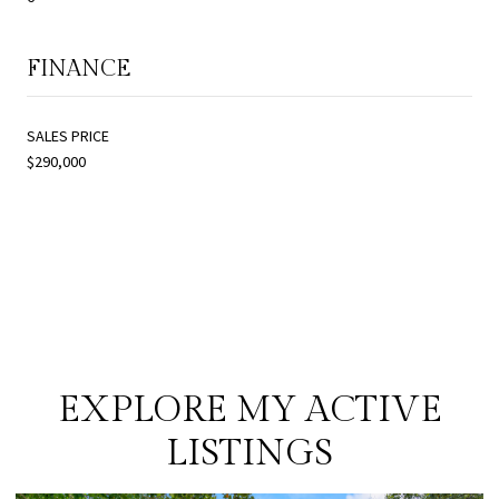
FINANCE
SALES PRICE
$290,000
EXPLORE MY ACTIVE
LISTINGS