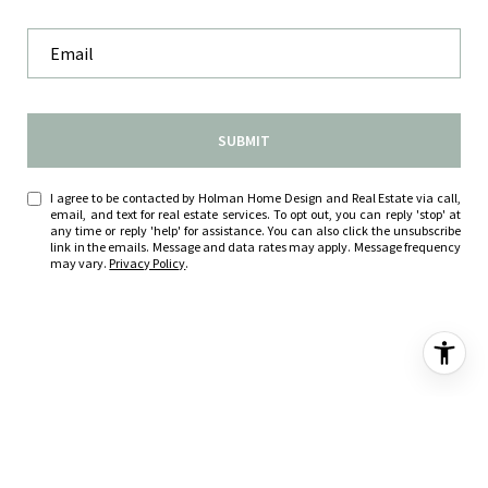
SUBMIT
I agree to be contacted by Holman Home Design and Real Estate via call,
email, and text for real estate services. To opt out, you can reply 'stop' at
any time or reply 'help' for assistance. You can also click the unsubscribe
link in the emails. Message and data rates may apply. Message frequency
may vary.
Privacy Policy
.