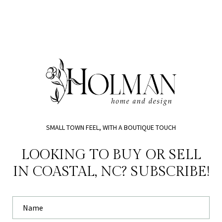
SMALL TOWN FEEL, WITH A BOUTIQUE TOUCH
LOOKING TO BUY OR SELL
IN COASTAL, NC? SUBSCRIBE!