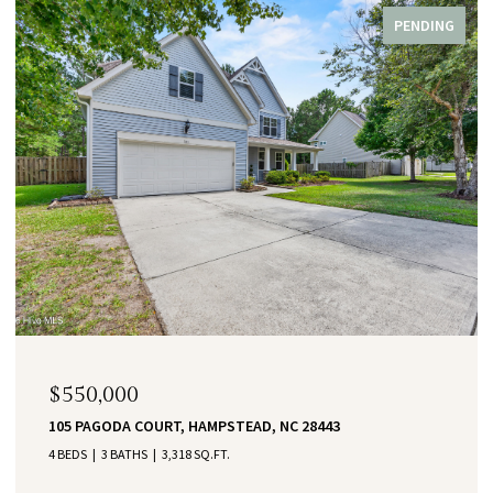
PENDING
$550,000
105 PAGODA COURT, HAMPSTEAD, NC 28443
4 BEDS
3 BATHS
3,318 SQ.FT.