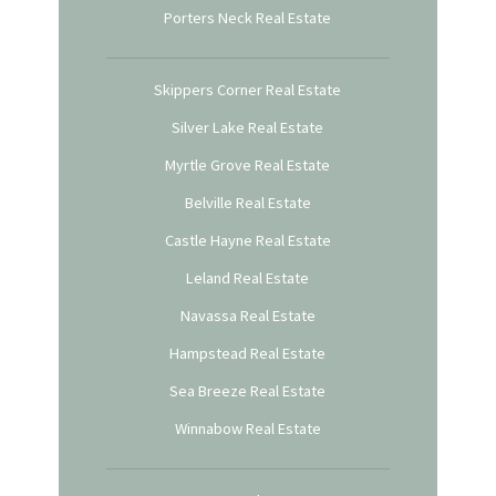
Porters Neck Real Estate
Skippers Corner Real Estate
Silver Lake Real Estate
Myrtle Grove Real Estate
Belville Real Estate
Castle Hayne Real Estate
Leland Real Estate
Navassa Real Estate
Hampstead Real Estate
Sea Breeze Real Estate
Winnabow Real Estate