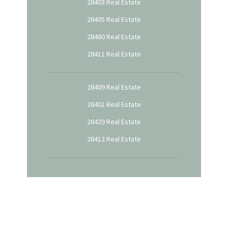
28403 Real Estate
28405 Real Estate
28480 Real Estate
28411 Real Estate
28409 Real Estate
28401 Real Estate
28429 Real Estate
28412 Real Estate