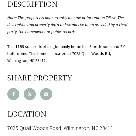
DESCRIPTION
Note: This property is not currently for sale or for rent on Zillow. The
description and property data below may’ve been provided by a third
party, the homeowner or public records.
This 1199 square foot single family home has 3 bedrooms and 2.0
bathrooms. This home is located at 7025 Quail Woods Rd,
Wilmington, NC 28411.
SHARE PROPERTY
LOCATION
7025 Quail Woods Road, Wilmington, NC 28411