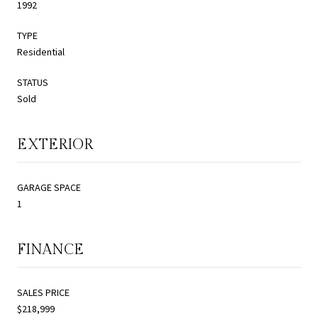
1992
TYPE
Residential
STATUS
Sold
EXTERIOR
GARAGE SPACE
1
FINANCE
SALES PRICE
$218,999