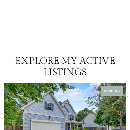
EXPLORE MY ACTIVE
LISTINGS
PENDING