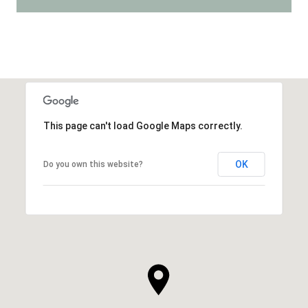
This page can't load Google Maps correctly.
OK
Do you own this website?