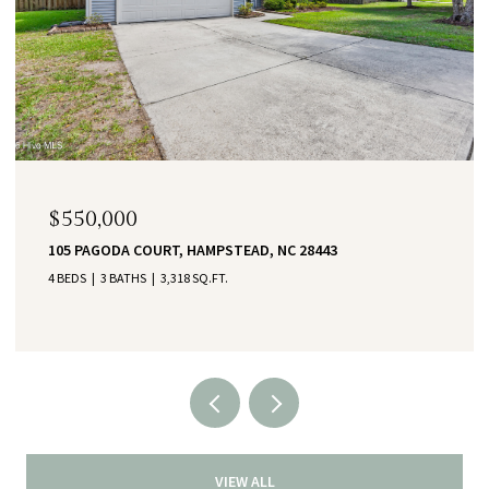
$550,000
105 PAGODA COURT, HAMPSTEAD, NC 28443
4 BEDS
3 BATHS
3,318 SQ.FT.
VIEW ALL