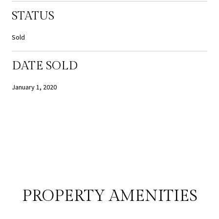
STATUS
Sold
DATE SOLD
January 1, 2020
PROPERTY AMENITIES