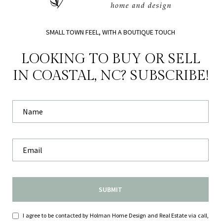
SMALL TOWN FEEL, WITH A BOUTIQUE TOUCH
LOOKING TO BUY OR SELL
IN COASTAL, NC? SUBSCRIBE!
SUBMIT
I agree to be contacted by Holman Home Design and Real Estate via call,