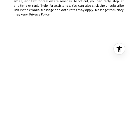
email, and text for real estate services. To opt out, you can reply 'stop' at
any time or reply 'help' for assistance. You can also click the unsubscribe
link in the emails. Message and data rates may apply. Message frequency
may vary.
Privacy Policy
.