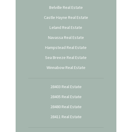
Belville Real Estate
Castle Hayne Real Estate
Leland Real Estate
Navassa Real Estate
Hampstead Real Estate
Sea Breeze Real Estate
Winnabow Real Estate
28403 Real Estate
28405 Real Estate
28480 Real Estate
28411 Real Estate