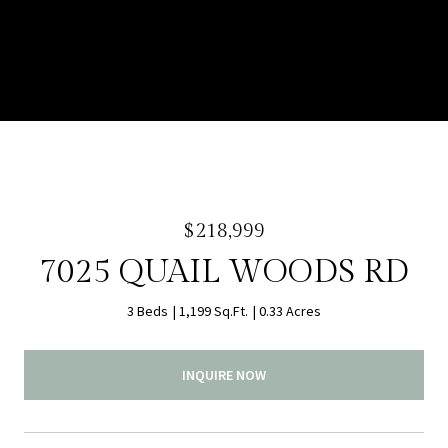
$218,999
7025 QUAIL WOODS RD
3 Beds
1,199 Sq.Ft.
0.33 Acres
INQUIRE NOW