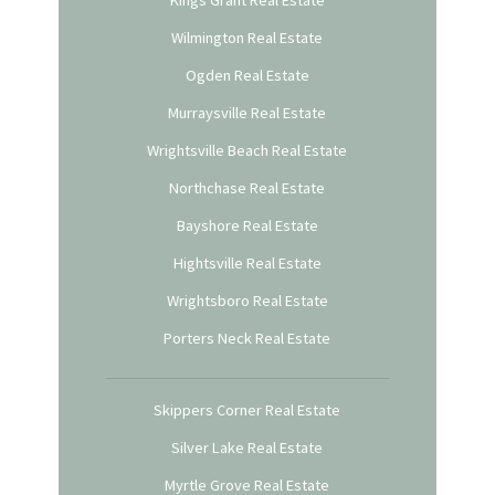
Kings Grant Real Estate
Wilmington Real Estate
Ogden Real Estate
Murraysville Real Estate
Wrightsville Beach Real Estate
Northchase Real Estate
Bayshore Real Estate
Hightsville Real Estate
Wrightsboro Real Estate
Porters Neck Real Estate
Skippers Corner Real Estate
Silver Lake Real Estate
Myrtle Grove Real Estate