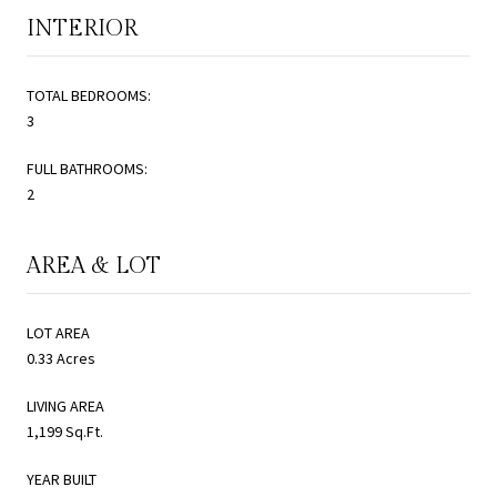
INTERIOR
TOTAL BEDROOMS:
3
FULL BATHROOMS:
2
AREA & LOT
LOT AREA
0.33 Acres
LIVING AREA
1,199 Sq.Ft.
YEAR BUILT