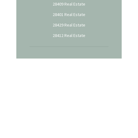
28409 Real Estate
28401 Real Estate
28429 Real Estate
28412 Real Estate