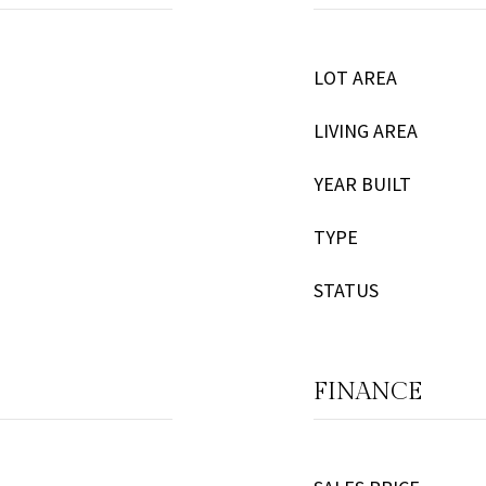
LOT AREA
LIVING AREA
YEAR BUILT
TYPE
STATUS
FINANCE