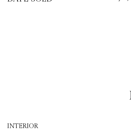
INTERIOR