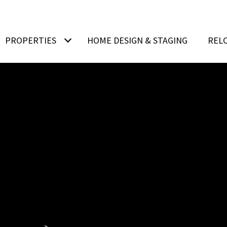
PROPERTIES
HOME DESIGN & STAGING
REL