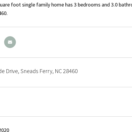
uare foot single family home has 3 bedrooms and 3.0 bathr
460.
de Drive, Sneads Ferry, NC 28460
2020