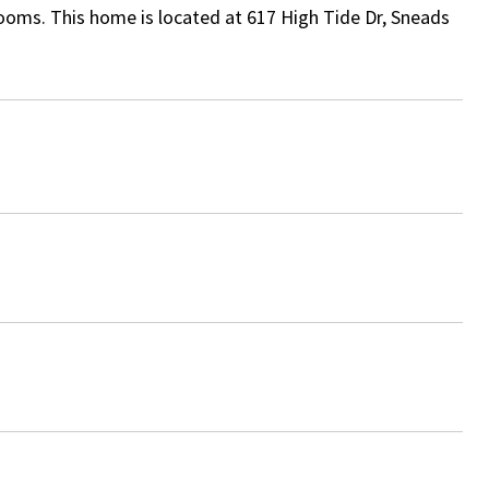
ooms. This home is located at 617 High Tide Dr, Sneads