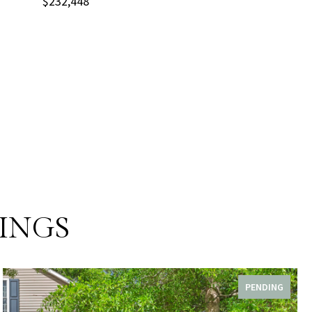
$232,448
INGS
PENDING