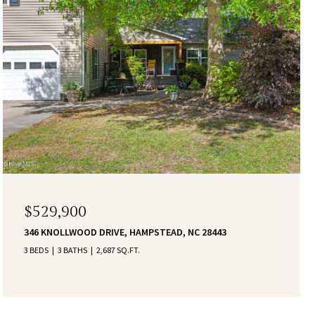
$529,900
346 KNOLLWOOD DRIVE, HAMPSTEAD, NC 28443
3 BEDS
3 BATHS
2,687 SQ.FT.