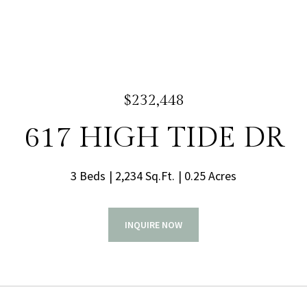
$232,448
617 HIGH TIDE DR
3 Beds
2,234 Sq.Ft.
0.25 Acres
INQUIRE NOW