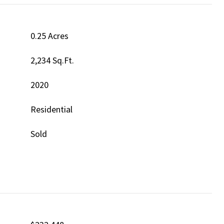
0.25 Acres
2,234 Sq.Ft.
2020
Residential
Sold