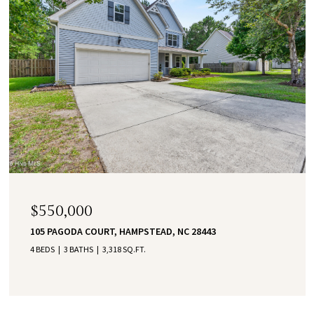
$550,000
105 PAGODA COURT, HAMPSTEAD, NC 28443
4 BEDS
3 BATHS
3,318 SQ.FT.