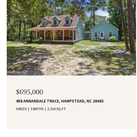
$695,000
458 ANNANDALE TRACE, HAMPSTEAD, NC 28443
4 BEDS
3 BATHS
2,510 SQ.FT.