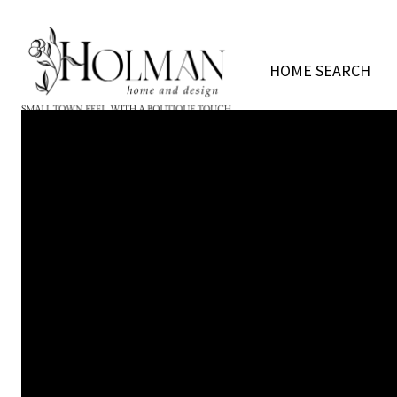
HOME SEARCH