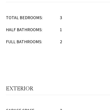
TOTAL BEDROOMS:
3
HALF BATHROOMS:
1
FULL BATHROOMS:
2
EXTERIOR