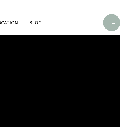
OCATION
BLOG