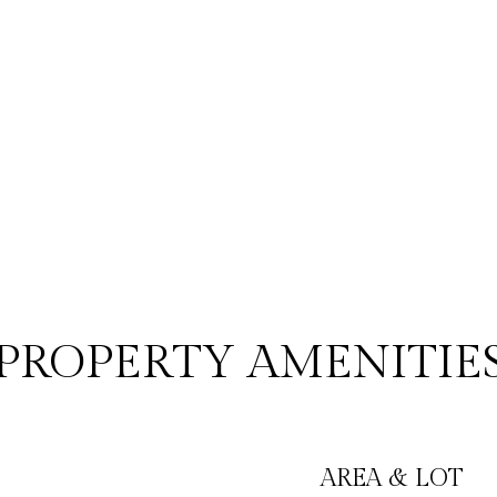
PROPERTY AMENITIE
AREA & LOT