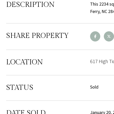
DESCRIPTION
This 2234 sq
Ferry, NC 28
SHARE PROPERTY
LOCATION
617 High Ti
STATUS
Sold
DATE SOLD
January 20, 