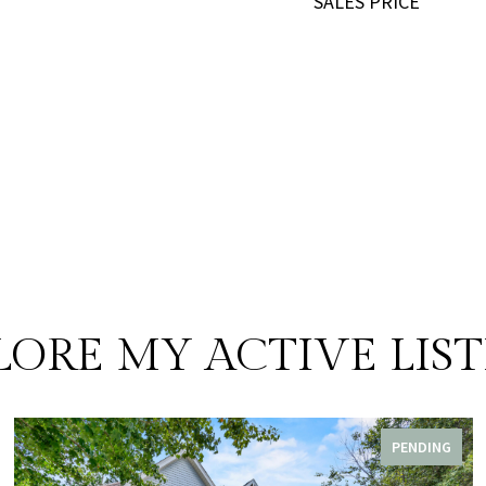
SALES PRICE
LORE MY ACTIVE LIST
PENDING