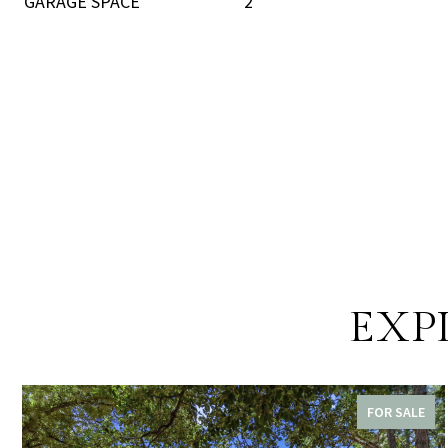
GARAGE SPACE
2
EXP
FOR SALE