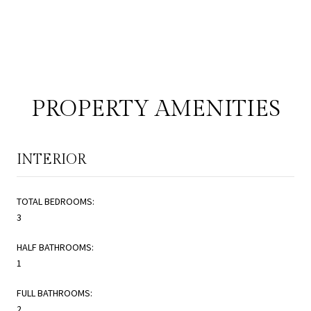
PROPERTY AMENITIES
INTERIOR
TOTAL BEDROOMS:
3
HALF BATHROOMS:
1
FULL BATHROOMS:
2