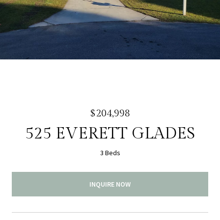
$204,998
525 EVERETT GLADES
3 Beds
INQUIRE NOW