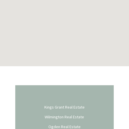
Kings Grant Real Estate
Wilmington Real Estate
Ogden Real Estate