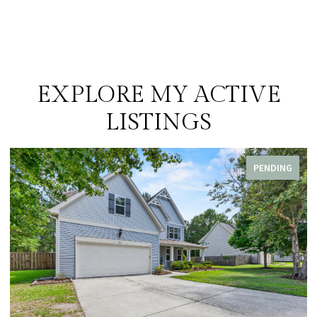
EXPLORE MY ACTIVE
LISTINGS
PENDING