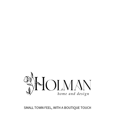
SMALL TOWN FEEL, WITH A BOUTIQUE TOUCH