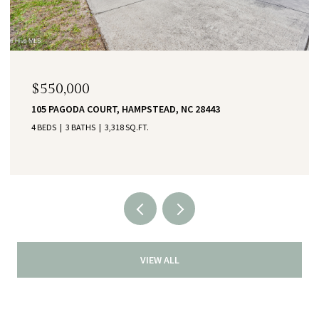
$550,000
105 PAGODA COURT, HAMPSTEAD, NC 28443
4 BEDS
3 BATHS
3,318 SQ.FT.
VIEW ALL