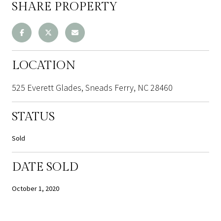
SHARE PROPERTY
LOCATION
525 Everett Glades, Sneads Ferry, NC 28460
STATUS
Sold
DATE SOLD
October 1, 2020