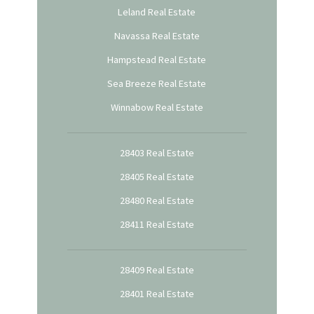
Leland Real Estate
Navassa Real Estate
Hampstead Real Estate
Sea Breeze Real Estate
Winnabow Real Estate
28403 Real Estate
28405 Real Estate
28480 Real Estate
28411 Real Estate
28409 Real Estate
28401 Real Estate