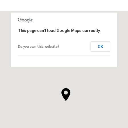
This page can't load Google Maps correctly.
OK
Do you own this website?