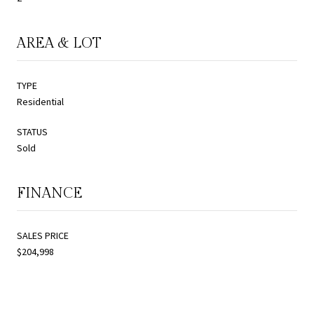
AREA & LOT
TYPE
Residential
STATUS
Sold
FINANCE
SALES PRICE
$204,998