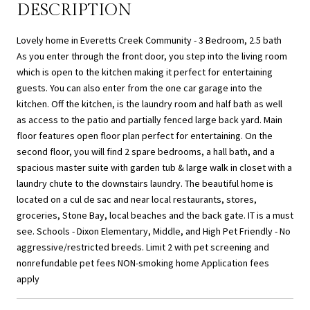
DESCRIPTION
Lovely home in Everetts Creek Community - 3 Bedroom, 2.5 bath
As you enter through the front door, you step into the living room
which is open to the kitchen making it perfect for entertaining
guests. You can also enter from the one car garage into the
kitchen. Off the kitchen, is the laundry room and half bath as well
as access to the patio and partially fenced large back yard. Main
floor features open floor plan perfect for entertaining. On the
second floor, you will find 2 spare bedrooms, a hall bath, and a
spacious master suite with garden tub & large walk in closet with a
laundry chute to the downstairs laundry. The beautiful home is
located on a cul de sac and near local restaurants, stores,
groceries, Stone Bay, local beaches and the back gate. IT is a must
see. Schools - Dixon Elementary, Middle, and High Pet Friendly - No
aggressive/restricted breeds. Limit 2 with pet screening and
nonrefundable pet fees NON-smoking home Application fees
apply