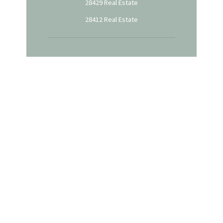
28429 Real Estate
28412 Real Estate