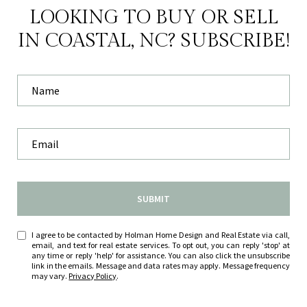
LOOKING TO BUY OR SELL
IN COASTAL, NC? SUBSCRIBE!
SUBMIT
I agree to be contacted by Holman Home Design and Real Estate via call,
email, and text for real estate services. To opt out, you can reply 'stop' at
any time or reply 'help' for assistance. You can also click the unsubscribe
link in the emails. Message and data rates may apply. Message frequency
may vary.
Privacy Policy
.