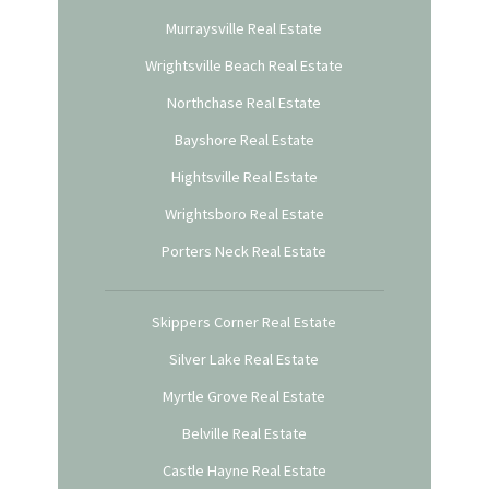
Murraysville Real Estate
Wrightsville Beach Real Estate
Northchase Real Estate
Bayshore Real Estate
Hightsville Real Estate
Wrightsboro Real Estate
Porters Neck Real Estate
Skippers Corner Real Estate
Silver Lake Real Estate
Myrtle Grove Real Estate
Belville Real Estate
Castle Hayne Real Estate