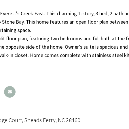
verett's Creek East. This charming 1-story, 3 bed, 2 bath ho
 Stone Bay. This home features an open floor plan between t
rtaining space.
lit floor plan, featuring two bedrooms and full bath at the
he opposite side of the home. Owner's suite is spacious and i
walk-in closet. Home comes complete with stainless steel ki
dge Court, Sneads Ferry, NC 28460