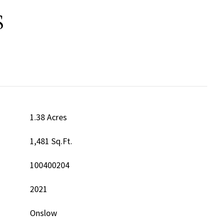
S
1.38 Acres
1,481 Sq.Ft.
100400204
2021
Onslow