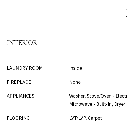
INTERIOR
LAUNDRY ROOM
Inside
FIREPLACE
None
APPLIANCES
Washer, Stove/Oven - Electr
Microwave - Built-In, Dryer
FLOORING
LVT/LVP, Carpet