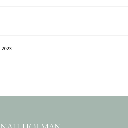
 2023
NNAH HOLMAN