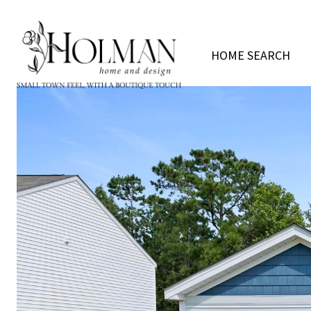
HOME SEARCH