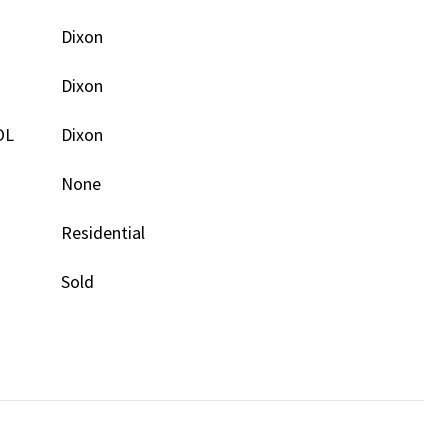
Dixon
Dixon
OL
Dixon
None
Residential
Sold