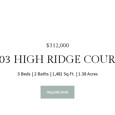
$312,000
03 HIGH RIDGE COU
3 Beds
2 Baths
1,481 Sq.Ft.
1.38 Acres
INQUIRE NOW