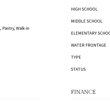
HIGH SCHOOL
MIDDLE SCHOOL
, Pantry, Walk-in
ELEMENTARY SCHO
WATER FRONTAGE
TYPE
STATUS
FINANCE