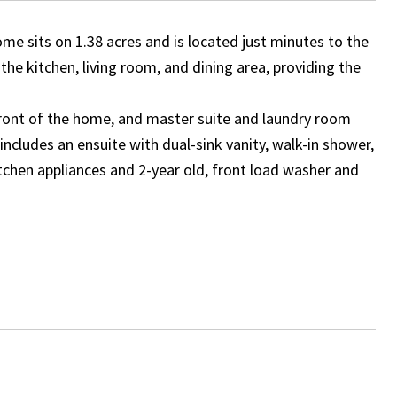
me sits on 1.38 acres and is located just minutes to the
he kitchen, living room, and dining area, providing the
 front of the home, and master suite and laundry room
ncludes an ensuite with dual-sink vanity, walk-in shower,
tchen appliances and 2-year old, front load washer and