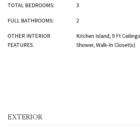
TOTAL BEDROOMS:
3
FULL BATHROOMS:
2
OTHER INTERIOR
Kitchen Island, 9 Ft Ceilings
FEATURES
Shower, Walk-In Closet(s)
EXTERIOR