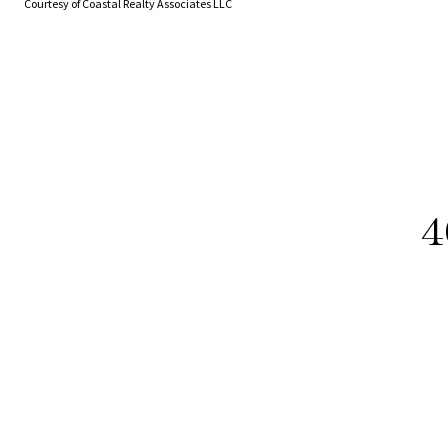
Courtesy of Coastal Realty Associates LLC
4