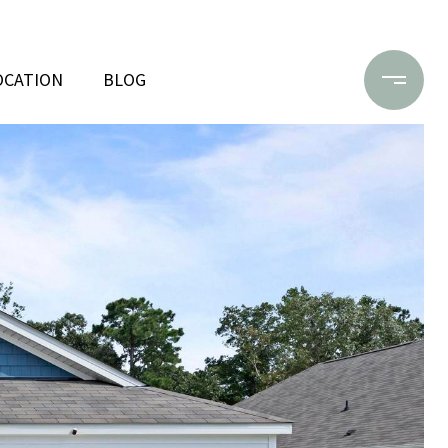
OCATION
BLOG