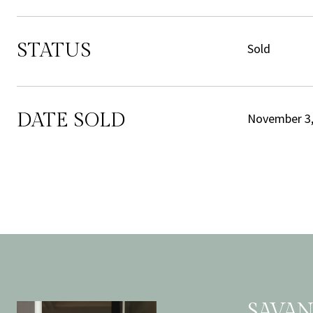
STATUS
Sold
DATE SOLD
November 3,
SAVA