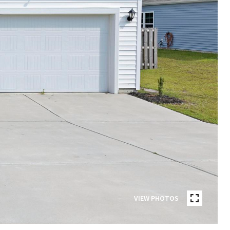
VIEW PHOTOS