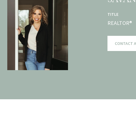
TITLE
REALTOR®
CONTACT 