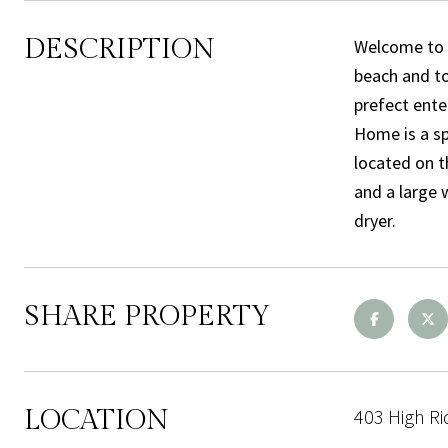
DESCRIPTION
Welcome to E
beach and to
prefect ente
Home is a sp
located on t
and a large 
dryer.
SHARE PROPERTY
LOCATION
403 High Ri