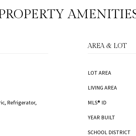
PROPERTY AMENITIE
AREA & LOT
LOT AREA
LIVING AREA
ic, Refrigerator,
MLS® ID
YEAR BUILT
SCHOOL DISTRICT