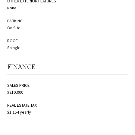
OTHER EXTERIOR FEATURES
None
PARKING
On Site
ROOF
Shingle
FINANCE
SALES PRICE
$210,000
REAL ESTATE TAX
$1,154 yearly