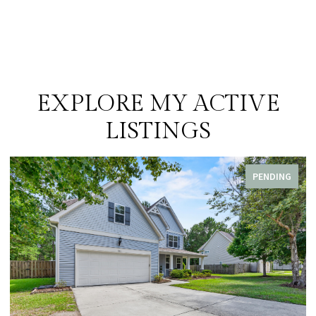
EXPLORE MY ACTIVE
LISTINGS
PENDING