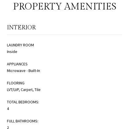
PROPERTY AMENITIES
INTERIOR
LAUNDRY ROOM
Inside
APPLIANCES
Microwave - Built-In
FLOORING
LVT/LVP, Carpet, Tile
TOTAL BEDROOMS:
4
FULL BATHROOMS:
2