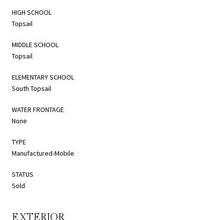
HIGH SCHOOL
Topsail
MIDDLE SCHOOL
Topsail
ELEMENTARY SCHOOL
South Topsail
WATER FRONTAGE
None
TYPE
Manufactured-Mobile
STATUS
Sold
EXTERIOR