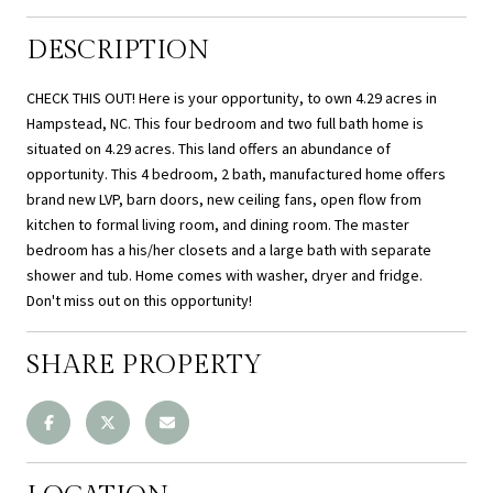
DESCRIPTION
CHECK THIS OUT! Here is your opportunity, to own 4.29 acres in
Hampstead, NC. This four bedroom and two full bath home is
situated on 4.29 acres. This land offers an abundance of
opportunity. This 4 bedroom, 2 bath, manufactured home offers
brand new LVP, barn doors, new ceiling fans, open flow from
kitchen to formal living room, and dining room. The master
bedroom has a his/her closets and a large bath with separate
shower and tub. Home comes with washer, dryer and fridge.
Don't miss out on this opportunity!
SHARE PROPERTY