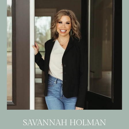
SAVANNAH HOLMAN