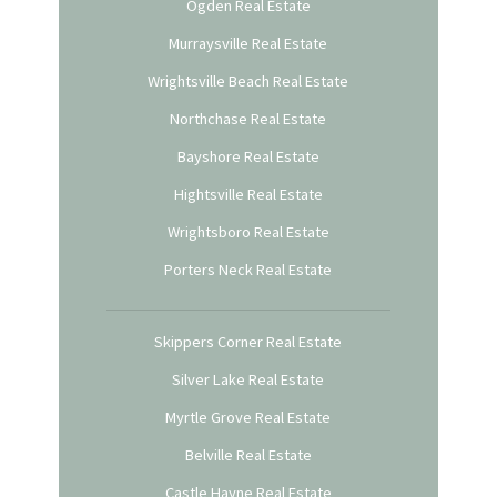
Ogden Real Estate
Murraysville Real Estate
Wrightsville Beach Real Estate
Northchase Real Estate
Bayshore Real Estate
Hightsville Real Estate
Wrightsboro Real Estate
Porters Neck Real Estate
Skippers Corner Real Estate
Silver Lake Real Estate
Myrtle Grove Real Estate
Belville Real Estate
Castle Hayne Real Estate