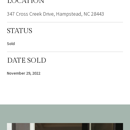
LOCATION
347 Cross Creek Drive, Hampstead, NC 28443
STATUS
Sold
DATE SOLD
November 29, 2022