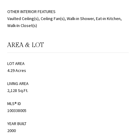
OTHER INTERIOR FEATURES
Vaulted Ceiling(s), Ceiling Fan(s), Walk-in Shower, Eat-in Kitchen,
Walk-In Closet(s)
AREA & LOT
LOT AREA
4.29 Acres
LIVING AREA
2,128 Sq.Ft.
MLS® ID
100338005
YEAR BUILT
2000