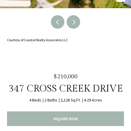
Courtesy of Coastal Realty Associates LLC
$210,000
347 CROSS CREEK DRIVE
4 Beds
2 Baths
2,128 Sq.Ft.
4.29 Acres
INQUIRE NOW