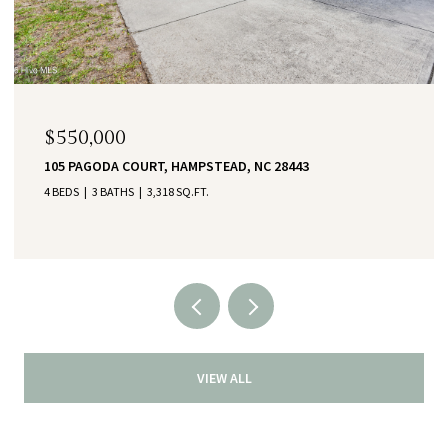
$550,000
105 PAGODA COURT, HAMPSTEAD, NC 28443
4 BEDS
3 BATHS
3,318 SQ.FT.
VIEW ALL