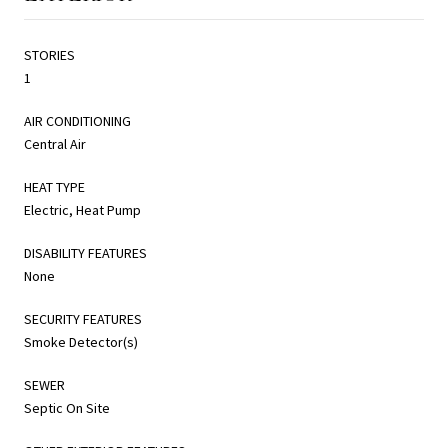
STORIES
1
AIR CONDITIONING
Central Air
HEAT TYPE
Electric, Heat Pump
DISABILITY FEATURES
None
SECURITY FEATURES
Smoke Detector(s)
SEWER
Septic On Site