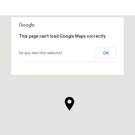
This page can't load Google Maps correctly.
OK
Do you own this website?