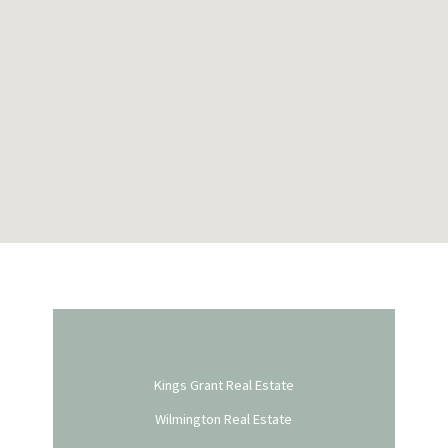
Kings Grant Real Estate
Wilmington Real Estate