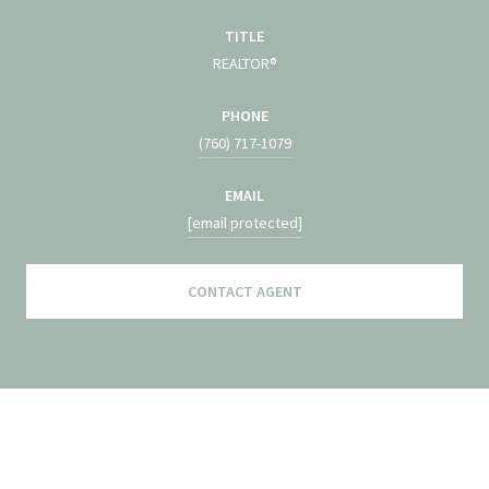
TITLE
REALTOR®
PHONE
(760) 717-1079
EMAIL
[email protected]
CONTACT AGENT