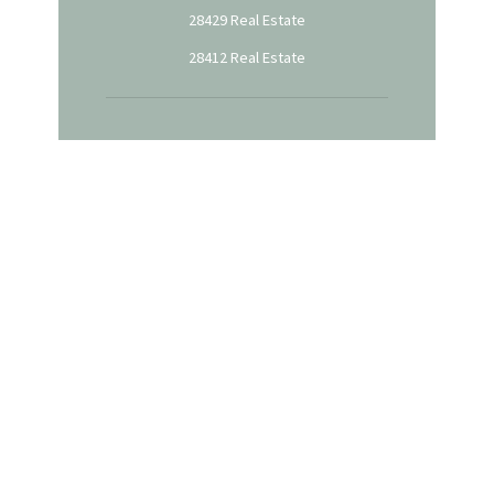
28429 Real Estate
28412 Real Estate