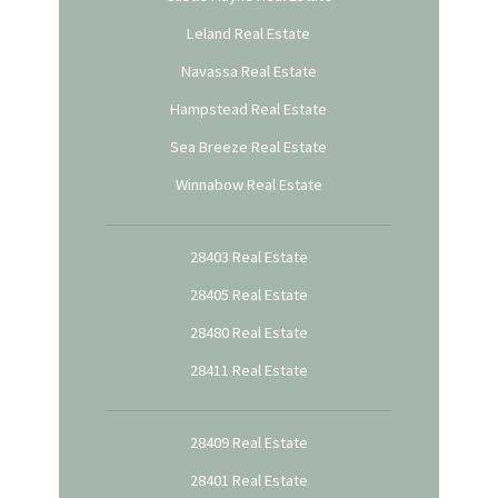
Leland Real Estate
Navassa Real Estate
Hampstead Real Estate
Sea Breeze Real Estate
Winnabow Real Estate
28403 Real Estate
28405 Real Estate
28480 Real Estate
28411 Real Estate
28409 Real Estate
28401 Real Estate