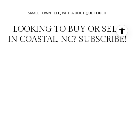
SMALL TOWN FEEL, WITH A BOUTIQUE TOUCH
LOOKING TO BUY OR SELL
IN COASTAL, NC? SUBSCRIBE!
SUBMIT
I agree to be contacted by Holman Home Design and Real Estate via call,
email, and text for real estate services. To opt out, you can reply 'stop' at
any time or reply 'help' for assistance. You can also click the unsubscribe