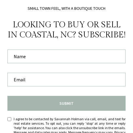
SMALL TOWN FEEL, WITH A BOUTIQUE TOUCH
LOOKING TO BUY OR SELL
IN COASTAL, NC? SUBSCRIBE!
SUBMIT
I agree to be contacted by Savannah Holman via call, email, and text for
real estate services. To opt out, you can reply 'stop' at any time or reply
'help' for assistance. You can also click the unsubscribe link in the emails.
Message and data rates may apply. Message frequency may vary.
Privacy