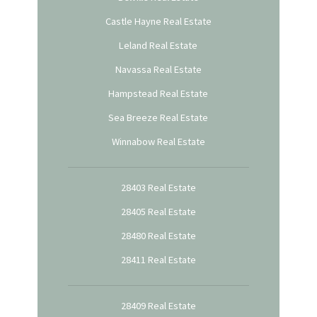
Castle Hayne Real Estate
Leland Real Estate
Navassa Real Estate
Hampstead Real Estate
Sea Breeze Real Estate
Winnabow Real Estate
28403 Real Estate
28405 Real Estate
28480 Real Estate
28411 Real Estate
28409 Real Estate