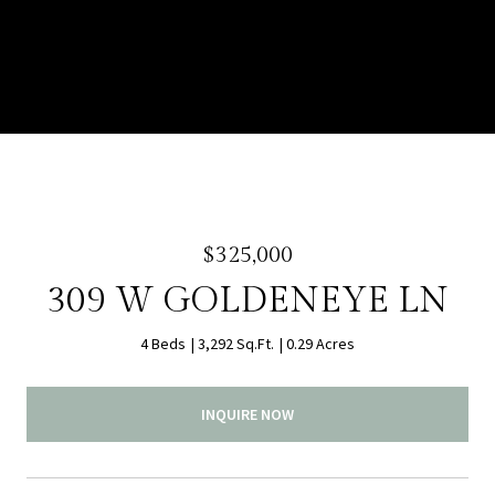
$325,000
309 W GOLDENEYE LN
4 Beds
3,292 Sq.Ft.
0.29 Acres
INQUIRE NOW