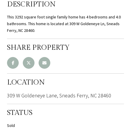
DESCRIPTION
This 3292 square foot single family home has 4 bedrooms and 4.0
bathrooms. This home is located at 309 W Goldeneye Ln, Sneads
Ferry, NC 28460.
SHARE PROPERTY
LOCATION
309 W Goldeneye Lane, Sneads Ferry, NC 28460
STATUS
Sold