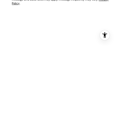
Policy
.