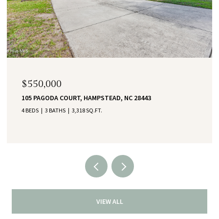
$550,000
105 PAGODA COURT, HAMPSTEAD, NC 28443
4 BEDS
3 BATHS
3,318 SQ.FT.
VIEW ALL