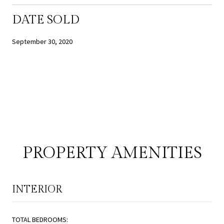
DATE SOLD
September 30, 2020
PROPERTY AMENITIES
INTERIOR
TOTAL BEDROOMS: