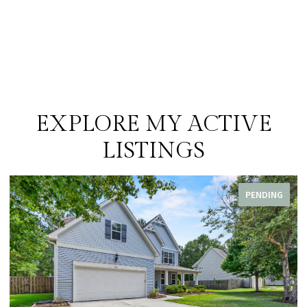
EXPLORE MY ACTIVE
LISTINGS
PENDING