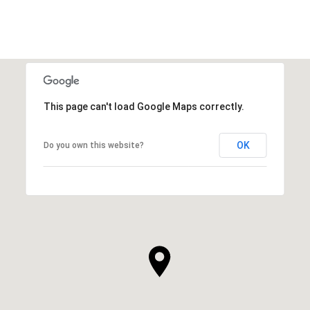
This page can't load Google Maps correctly.
OK
Do you own this website?