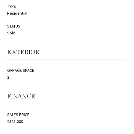
TYPE
Residential
STATUS
Sold
EXTERIOR
GARAGE SPACE
2
FINANCE
SALES PRICE
$325,000