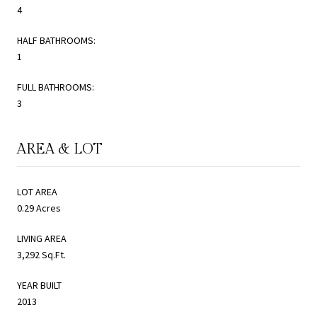
4
HALF BATHROOMS:
1
FULL BATHROOMS:
3
AREA & LOT
LOT AREA
0.29 Acres
LIVING AREA
3,292 Sq.Ft.
YEAR BUILT
2013