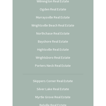
Wilmington Real Estate
Ogden Real Estate
Murraysville Real Estate
Wrightsville Beach Real Estate
Northchase Real Estate
Bayshore Real Estate
Hightsville Real Estate
Wrightsboro Real Estate
Porters Neck Real Estate
Skippers Corner Real Estate
Silver Lake Real Estate
Myrtle Grove Real Estate
Belville Real Estate