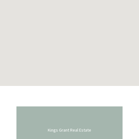
Kings Grant Real Estate