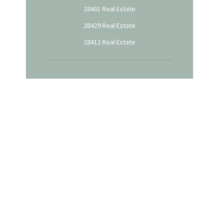
28401 Real Estate
28429 Real Estate
28412 Real Estate