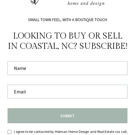
SMALL TOWN FEEL, WITH A BOUTIQUE TOUCH
LOOKING TO BUY OR SELL
IN COASTAL, NC? SUBSCRIBE!
SUBMIT
I agree to be contacted by Holman Home Design and Real Estate via call,