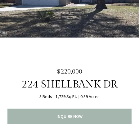
$220,000
224 SHELLBANK DR
3 Beds
1,729 Sq.Ft.
0.39 Acres
INQUIRE NOW