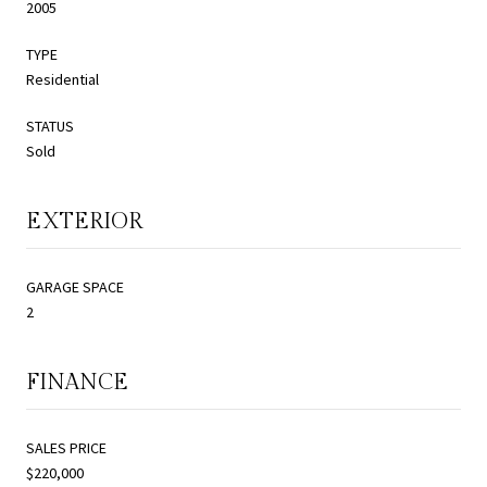
2005
TYPE
Residential
STATUS
Sold
EXTERIOR
GARAGE SPACE
2
FINANCE
SALES PRICE
$220,000