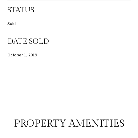
STATUS
Sold
DATE SOLD
October 1, 2019
PROPERTY AMENITIES