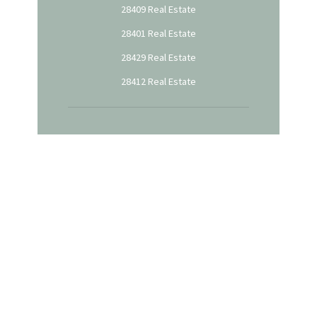
28409 Real Estate
28401 Real Estate
28429 Real Estate
28412 Real Estate