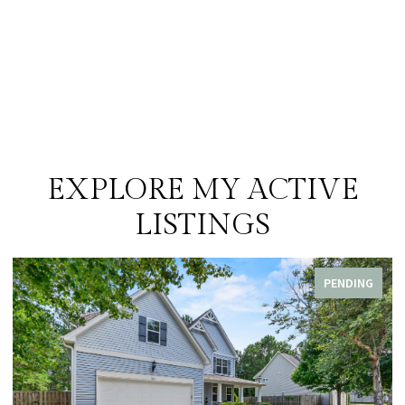
EXPLORE MY ACTIVE
LISTINGS
PENDING