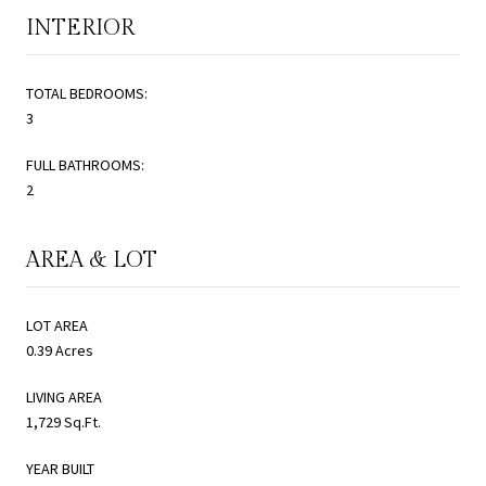
INTERIOR
TOTAL BEDROOMS:
3
FULL BATHROOMS:
2
AREA & LOT
LOT AREA
0.39 Acres
LIVING AREA
1,729 Sq.Ft.
YEAR BUILT