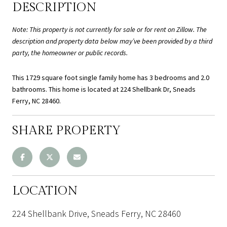
DESCRIPTION
Note: This property is not currently for sale or for rent on Zillow. The
description and property data below may’ve been provided by a third
party, the homeowner or public records.
This 1729 square foot single family home has 3 bedrooms and 2.0
bathrooms. This home is located at 224 Shellbank Dr, Sneads
Ferry, NC 28460.
SHARE PROPERTY
LOCATION
224 Shellbank Drive, Sneads Ferry, NC 28460