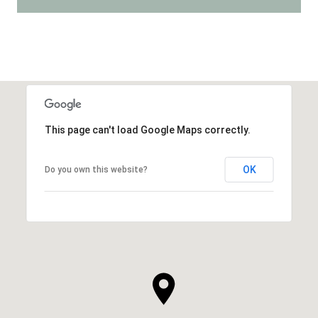
This page can't load Google Maps correctly.
OK
Do you own this website?