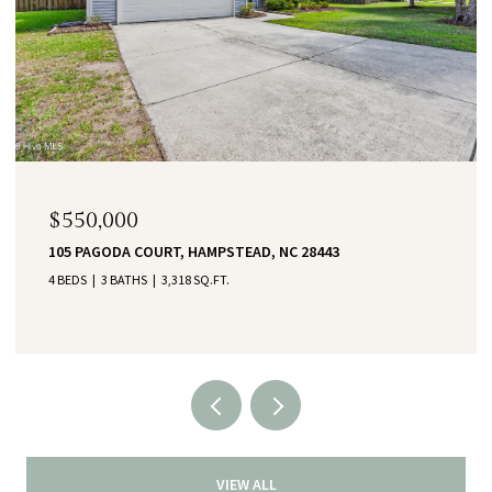
$550,000
105 PAGODA COURT, HAMPSTEAD, NC 28443
4 BEDS
3 BATHS
3,318 SQ.FT.
VIEW ALL