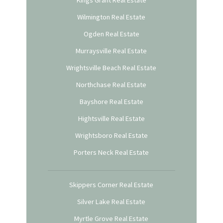
Kings Grant Real Estate
Wilmington Real Estate
Ogden Real Estate
Murraysville Real Estate
Wrightsville Beach Real Estate
Northchase Real Estate
Bayshore Real Estate
Hightsville Real Estate
Wrightsboro Real Estate
Porters Neck Real Estate
Skippers Corner Real Estate
Silver Lake Real Estate
Myrtle Grove Real Estate