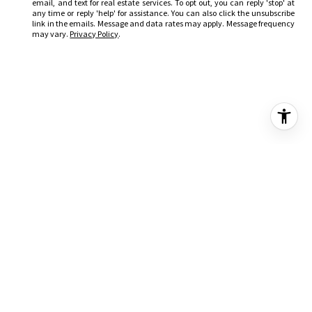
email, and text for real estate services. To opt out, you can reply 'stop' at
any time or reply 'help' for assistance. You can also click the unsubscribe
link in the emails. Message and data rates may apply. Message frequency
may vary.
Privacy Policy
.