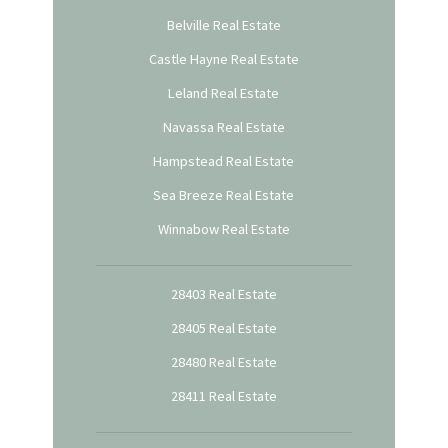
Belville Real Estate
Castle Hayne Real Estate
Leland Real Estate
Navassa Real Estate
Hampstead Real Estate
Sea Breeze Real Estate
Winnabow Real Estate
28403 Real Estate
28405 Real Estate
28480 Real Estate
28411 Real Estate