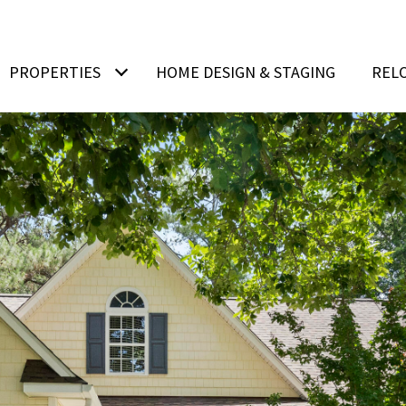
PROPERTIES
HOME DESIGN & STAGING
REL