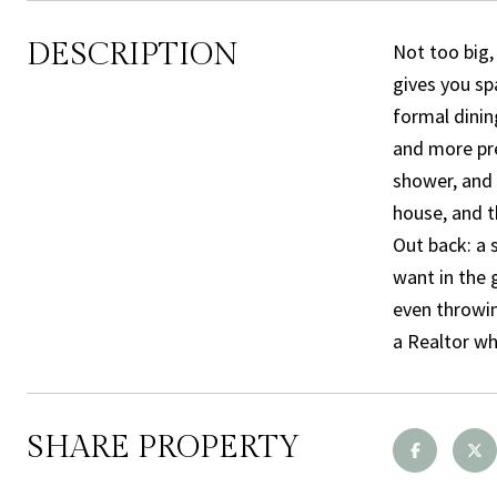
DESCRIPTION
Not too big,
gives you sp
formal dinin
and more pre
shower, and 
house, and t
Out back: a 
want in the 
even throwin
a Realtor wh
SHARE PROPERTY