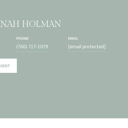
NNAH HOLMAN
PHONE
EMAIL
(760) 717-1079
[email protected]
AGENT