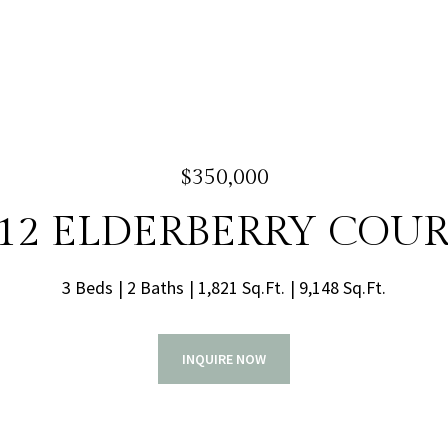
$350,000
12 ELDERBERRY COU
3 Beds
2 Baths
1,821 Sq.Ft.
9,148 Sq.Ft.
INQUIRE NOW