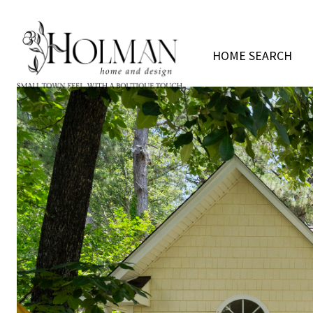
HOME SEARCH