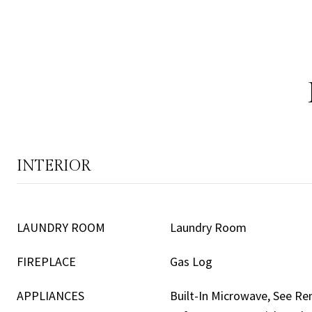
INTERIOR
LAUNDRY ROOM
Laundry Room
FIREPLACE
Gas Log
APPLIANCES
Built-In Microwave, See R