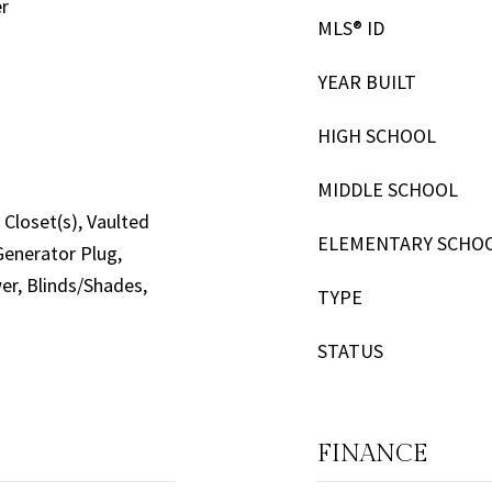
er
MLS® ID
YEAR BUILT
HIGH SCHOOL
MIDDLE SCHOOL
Closet(s), Vaulted
ELEMENTARY SCHO
 Generator Plug,
wer, Blinds/Shades,
TYPE
STATUS
FINANCE