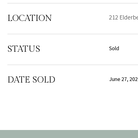
LOCATION
212 Elderb
STATUS
Sold
DATE SOLD
June 27, 20