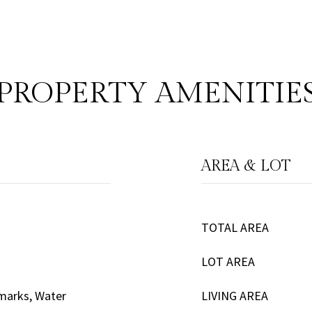
PROPERTY AMENITIE
AREA & LOT
TOTAL AREA
LOT AREA
emarks, Water
LIVING AREA