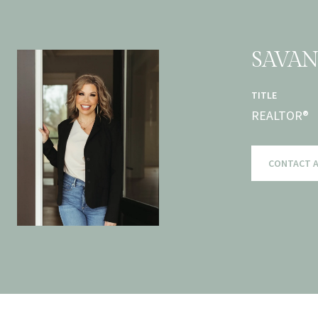
SAVA
TITLE
REALTOR®
CONTACT 