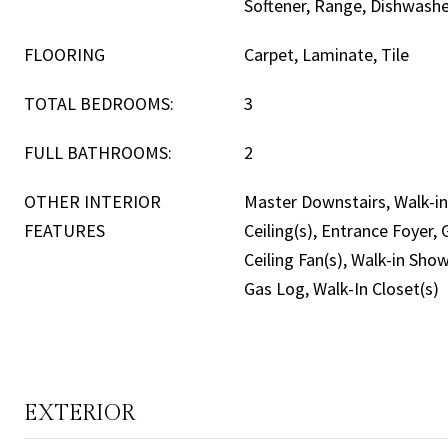
Softener, Range, Dishwash
FLOORING
Carpet, Laminate, Tile
TOTAL BEDROOMS:
3
FULL BATHROOMS:
2
OTHER INTERIOR
Master Downstairs, Walk-in 
FEATURES
Ceiling(s), Entrance Foyer,
Ceiling Fan(s), Walk-in Sho
Gas Log, Walk-In Closet(s)
EXTERIOR