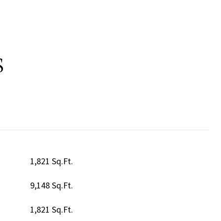
S
1,821 Sq.Ft.
9,148 Sq.Ft.
1,821 Sq.Ft.