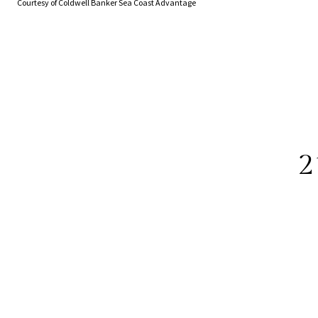
Courtesy of Coldwell Banker Sea Coast Advantage
2