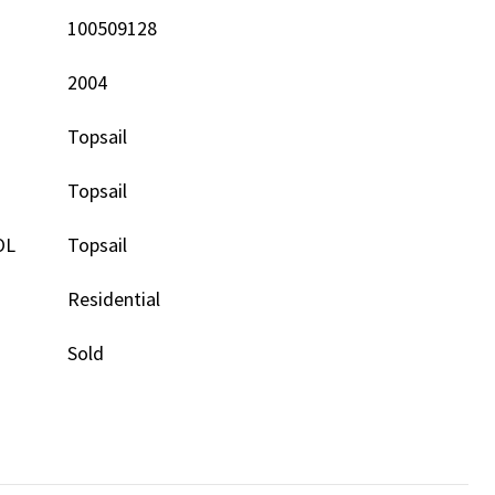
100509128
2004
Topsail
Topsail
OL
Topsail
Residential
Sold