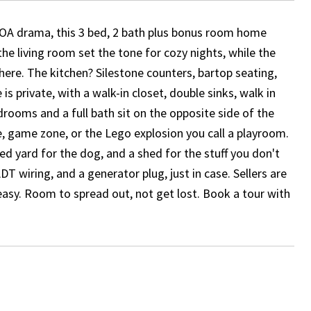
o HOA drama, this 3 bed, 2 bath plus bonus room home
the living room set the tone for cozy nights, while the
here. The kitchen? Silestone counters, bartop seating,
s private, with a walk-in closet, double sinks, walk in
ooms and a full bath sit on the opposite side of the
, game zone, or the Lego explosion you call a playroom.
ced yard for the dog, and a shed for the stuff you don't
DT wiring, and a generator plug, just in case. Sellers are
asy. Room to spread out, not get lost. Book a tour with