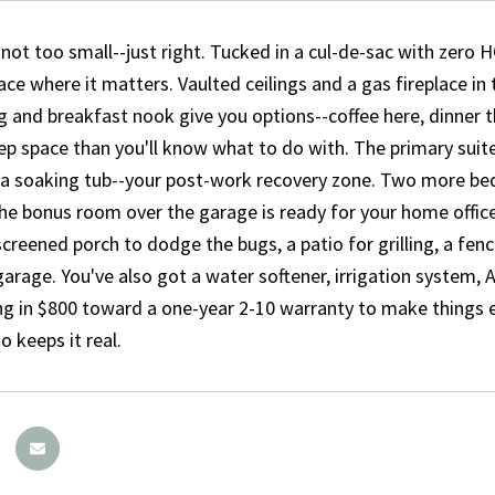
 not too small--just right. Tucked in a cul-de-sac with zer
ace where it matters. Vaulted ceilings and a gas fireplace in 
g and breakfast nook give you options--coffee here, dinner t
p space than you'll know what to do with. The primary suite i
a soaking tub--your post-work recovery zone. Two more bedr
he bonus room over the garage is ready for your home office
screened porch to dodge the bugs, a patio for grilling, a fen
garage. You've also got a water softener, irrigation system, A
g in $800 toward a one-year 2-10 warranty to make things e
o keeps it real.