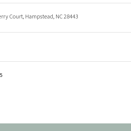
erry Court, Hampstead, NC 28443
25