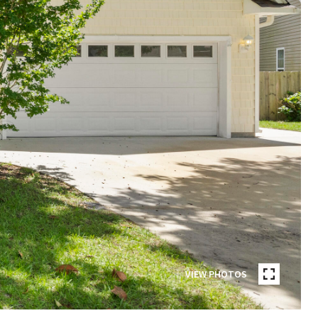
VIEW PHOTOS