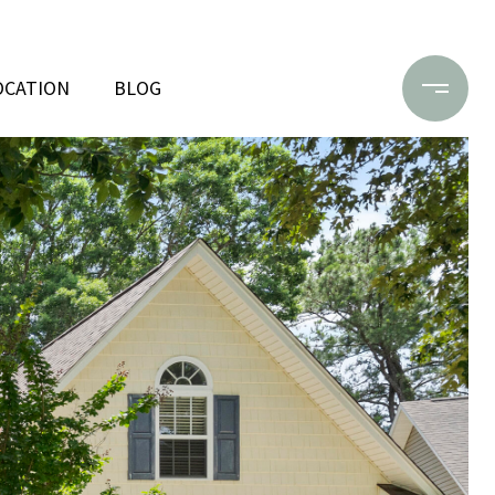
OCATION
BLOG