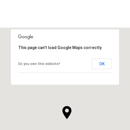
This page can't load Google Maps correctly.
OK
Do you own this website?