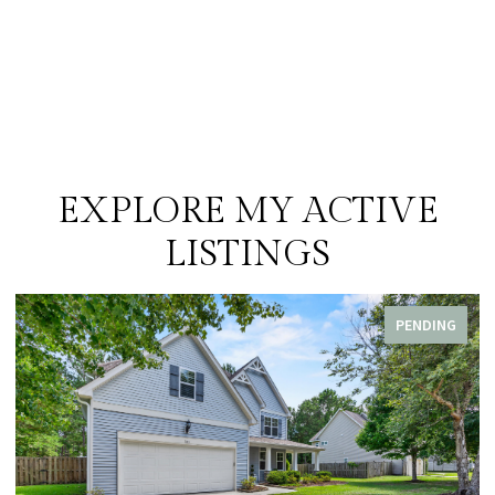
EXPLORE MY ACTIVE
LISTINGS
PENDING