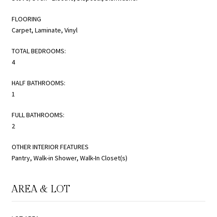
FLOORING
Carpet, Laminate, Vinyl
TOTAL BEDROOMS:
4
HALF BATHROOMS:
1
FULL BATHROOMS:
2
OTHER INTERIOR FEATURES
Pantry, Walk-in Shower, Walk-In Closet(s)
AREA & LOT