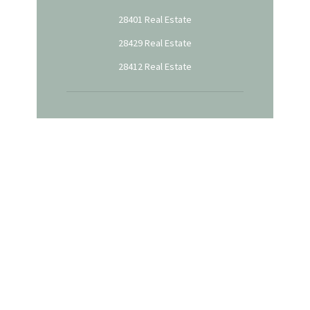
28401 Real Estate
28429 Real Estate
28412 Real Estate