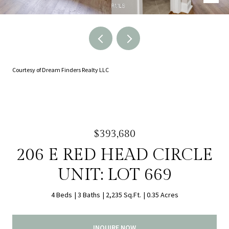
Courtesy of Dream Finders Realty LLC
$393,680
206 E RED HEAD CIRCLE
UNIT: LOT 669
4 Beds
3 Baths
2,235 Sq.Ft.
0.35 Acres
INQUIRE NOW