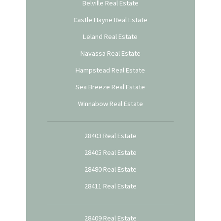
Belville Real Estate
Castle Hayne Real Estate
Leland Real Estate
Navassa Real Estate
Hampstead Real Estate
Sea Breeze Real Estate
Winnabow Real Estate
28403 Real Estate
28405 Real Estate
28480 Real Estate
28411 Real Estate
28409 Real Estate