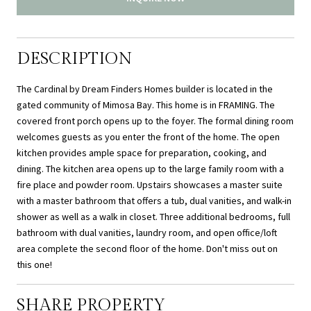
DESCRIPTION
The Cardinal by Dream Finders Homes builder is located in the
gated community of Mimosa Bay. This home is in FRAMING. The
covered front porch opens up to the foyer. The formal dining room
welcomes guests as you enter the front of the home. The open
kitchen provides ample space for preparation, cooking, and
dining. The kitchen area opens up to the large family room with a
fire place and powder room. Upstairs showcases a master suite
with a master bathroom that offers a tub, dual vanities, and walk-in
shower as well as a walk in closet. Three additional bedrooms, full
bathroom with dual vanities, laundry room, and open office/loft
area complete the second floor of the home. Don't miss out on
this one!
SHARE PROPERTY