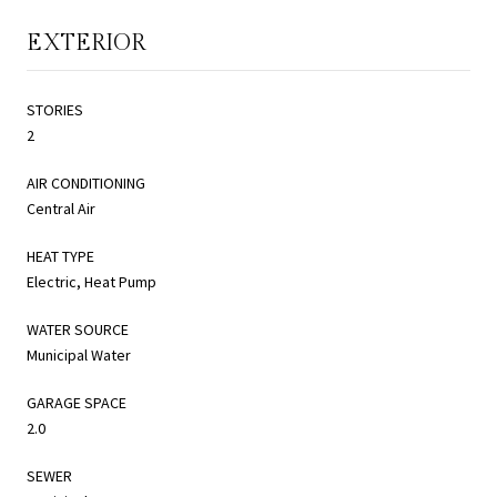
EXTERIOR
STORIES
2
AIR CONDITIONING
Central Air
HEAT TYPE
Electric, Heat Pump
WATER SOURCE
Municipal Water
GARAGE SPACE
2.0
SEWER