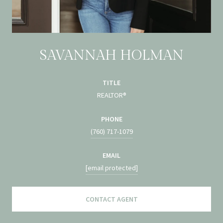
SAVANNAH HOLMAN
TITLE
REALTOR®
PHONE
(760) 717-1079
EMAIL
[email protected]
CONTACT AGENT