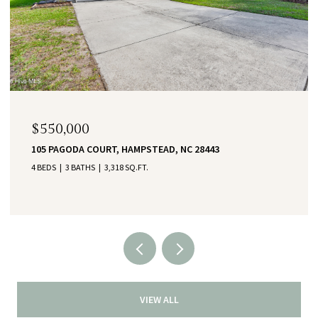
$550,000
105 PAGODA COURT, HAMPSTEAD, NC 28443
4 BEDS
3 BATHS
3,318 SQ.FT.
VIEW ALL