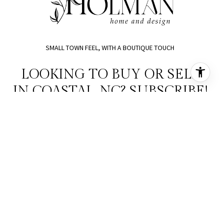
SMALL TOWN FEEL, WITH A BOUTIQUE TOUCH
LOOKING TO BUY OR SELL
IN COASTAL, NC? SUBSCRIBE!
SUBMIT