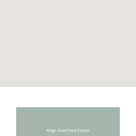
Kings Grant Real Estate