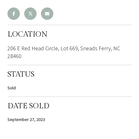
LOCATION
206 E Red Head Circle, Lot 669, Sneads Ferry, NC
28460
STATUS
Sold
DATE SOLD
September 27, 2023