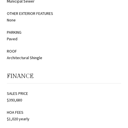
Municipal Sewer
OTHER EXTERIOR FEATURES
None
PARKING
Paved
ROOF
Architectural Shingle
FINANCE
SALES PRICE
$393,680
HOA FEES
$1,020 yearly