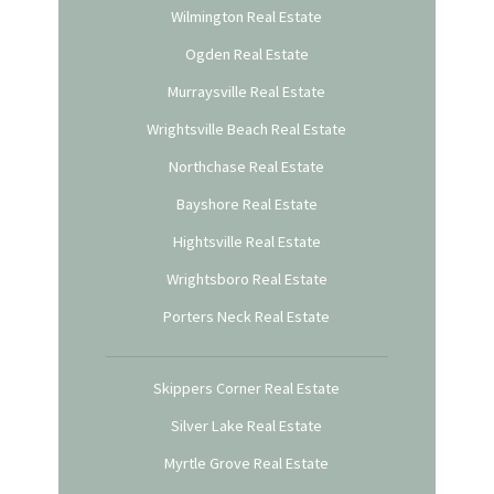
Wilmington Real Estate
Ogden Real Estate
Murraysville Real Estate
Wrightsville Beach Real Estate
Northchase Real Estate
Bayshore Real Estate
Hightsville Real Estate
Wrightsboro Real Estate
Porters Neck Real Estate
Skippers Corner Real Estate
Silver Lake Real Estate
Myrtle Grove Real Estate