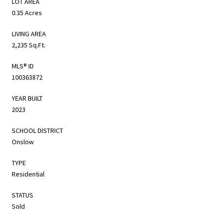
LOT AREA
0.35 Acres
LIVING AREA
2,235 Sq.Ft.
MLS® ID
100363872
YEAR BUILT
2023
SCHOOL DISTRICT
Onslow
TYPE
Residential
STATUS
Sold