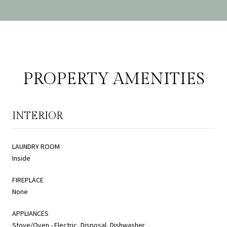
PROPERTY AMENITIES
INTERIOR
LAUNDRY ROOM
Inside
FIREPLACE
None
APPLIANCES
Stove/Oven - Electric, Disposal, Dishwasher