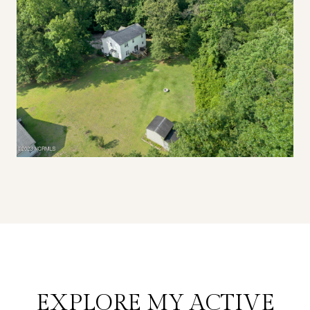
EXPLORE MY ACTIVE