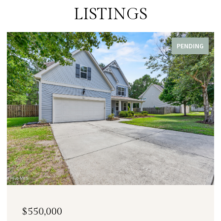
LISTINGS
PENDING
$550,000