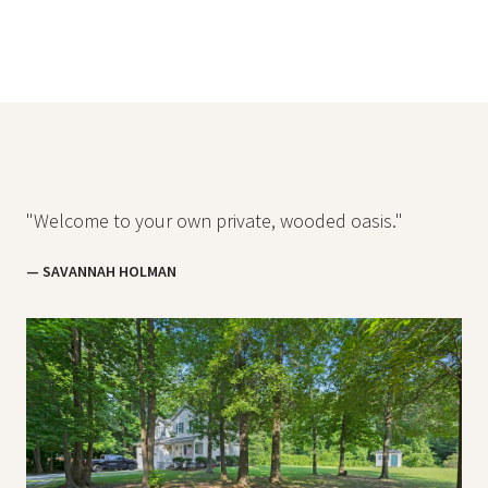
"Welcome to your own private, wooded oasis."
— SAVANNAH HOLMAN