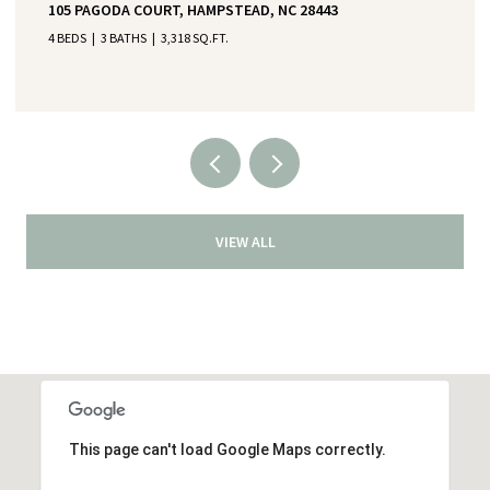
105 PAGODA COURT, HAMPSTEAD, NC 28443
4 BEDS
3 BATHS
3,318 SQ.FT.
VIEW ALL
This page can't load Google Maps correctly.