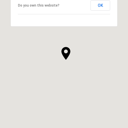
OK
Do you own this website?