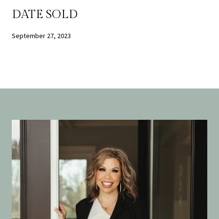
DATE SOLD
September 27, 2023