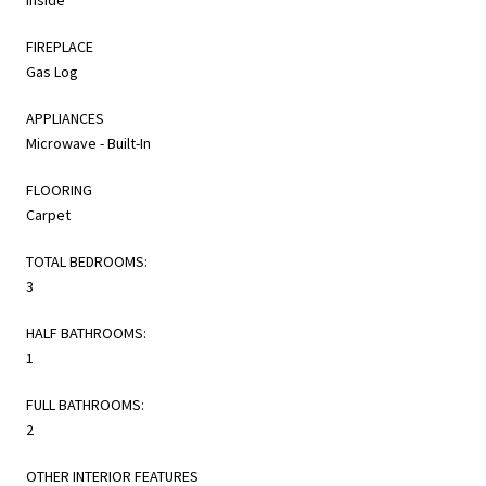
FIREPLACE
Gas Log
APPLIANCES
Microwave - Built-In
FLOORING
Carpet
TOTAL BEDROOMS:
3
HALF BATHROOMS:
1
FULL BATHROOMS:
2
OTHER INTERIOR FEATURES