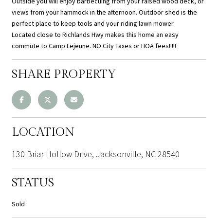
Outside you will enjoy barbecuing from your raised wood deck, or
views from your hammock in the afternoon. Outdoor shed is the
perfect place to keep tools and your riding lawn mower.
Located close to Richlands Hwy makes this home an easy
commute to Camp Lejeune. NO City Taxes or HOA fees!!!!!
SHARE PROPERTY
LOCATION
130 Briar Hollow Drive, Jacksonville, NC 28540
STATUS
Sold