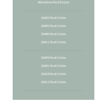
Winnabow Real Estate
28403 Real Estate
28405 Real Estate
28480 Real Estate
28411 Real Estate
28409 Real Estate
28401 Real Estate
28429 Real Estate
28412 Real Estate