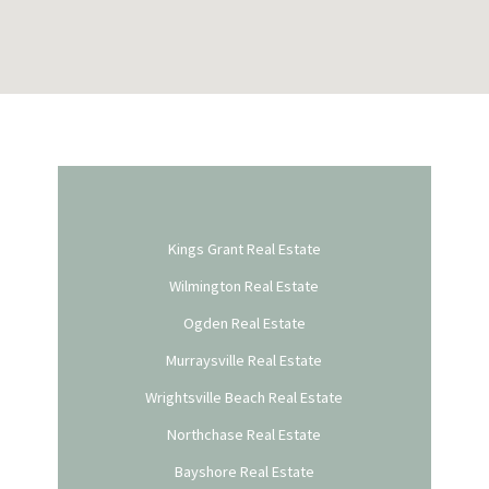
Kings Grant Real Estate
Wilmington Real Estate
Ogden Real Estate
Murraysville Real Estate
Wrightsville Beach Real Estate
Northchase Real Estate
Bayshore Real Estate