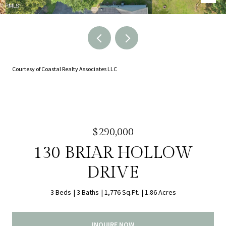
Courtesy of Coastal Realty Associates LLC
$290,000
130 BRIAR HOLLOW
DRIVE
3 Beds
3 Baths
1,776 Sq.Ft.
1.86 Acres
INQUIRE NOW