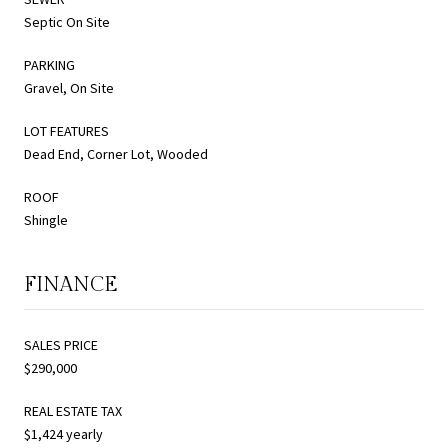
Septic On Site
PARKING
Gravel, On Site
LOT FEATURES
Dead End, Corner Lot, Wooded
ROOF
Shingle
FINANCE
SALES PRICE
$290,000
REAL ESTATE TAX
$1,424 yearly