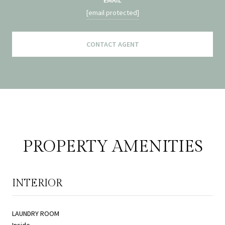
[email protected]
CONTACT AGENT
PROPERTY AMENITIES
INTERIOR
LAUNDRY ROOM
Inside