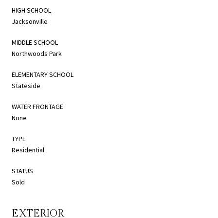
HIGH SCHOOL
Jacksonville
MIDDLE SCHOOL
Northwoods Park
ELEMENTARY SCHOOL
Stateside
WATER FRONTAGE
None
TYPE
Residential
STATUS
Sold
EXTERIOR