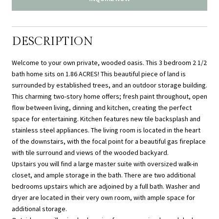
DESCRIPTION
Welcome to your own private, wooded oasis. This 3 bedroom 2 1/2
bath home sits on 1.86 ACRES! This beautiful piece of land is
surrounded by established trees, and an outdoor storage building.
This charming two-story home offers; fresh paint throughout, open
flow between living, dinning and kitchen, creating the perfect
space for entertaining. Kitchen features new tile backsplash and
stainless steel appliances. The living room is located in the heart
of the downstairs, with the focal point for a beautiful gas fireplace
with tile surround and views of the wooded backyard.
Upstairs you will find a large master suite with oversized walk-in
closet, and ample storage in the bath. There are two additional
bedrooms upstairs which are adjoined by a full bath. Washer and
dryer are located in their very own room, with ample space for
additional storage.