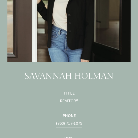
SAVANNAH HOLMAN
TITLE
REALTOR®
PHONE
(760) 717-1079
EMAIL