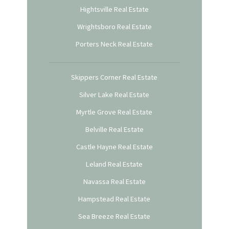
Hightsville Real Estate
Wrightsboro Real Estate
Porters Neck Real Estate
Skippers Corner Real Estate
Silver Lake Real Estate
Myrtle Grove Real Estate
Belville Real Estate
Castle Hayne Real Estate
Leland Real Estate
Navassa Real Estate
Hampstead Real Estate
Sea Breeze Real Estate