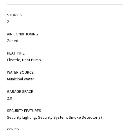
STORIES
2
AIR CONDITIONING
Zoned
HEAT TYPE
Electric, Heat Pump
WATER SOURCE
Municipal Water
GARAGE SPACE
2.0
SECURITY FEATURES
Security Lighting, Security System, Smoke Detector(s)
SEWER