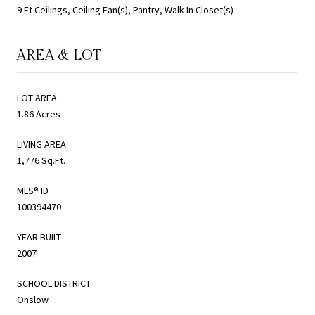
9 Ft Ceilings, Ceiling Fan(s), Pantry, Walk-In Closet(s)
AREA & LOT
LOT AREA
1.86 Acres
LIVING AREA
1,776 Sq.Ft.
MLS® ID
100394470
YEAR BUILT
2007
SCHOOL DISTRICT
Onslow