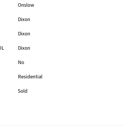
Onslow
Dixon
Dixon
OL
Dixon
No
Residential
Sold