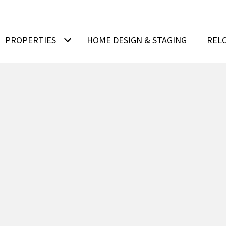
PROPERTIES
HOME DESIGN & STAGING
REL