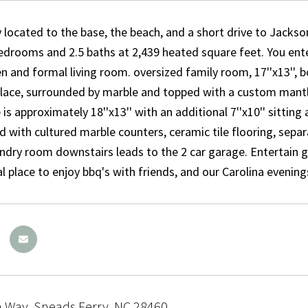
 located to the base, the beach, and a short drive to Jackson
edrooms and 2.5 baths at 2,439 heated square feet. You en
n and formal living room. oversized family room, 17''x13'', bo
eplace, surrounded by marble and topped with a custom mantl
is approximately 18''x13'' with an additional 7''x10'' sitting 
d with cultured marble counters, ceramic tile flooring, sepa
ndry room downstairs leads to the 2 car garage. Entertain g
al place to enjoy bbq's with friends, and our Carolina evening
a Way, Sneads Ferry, NC 28460