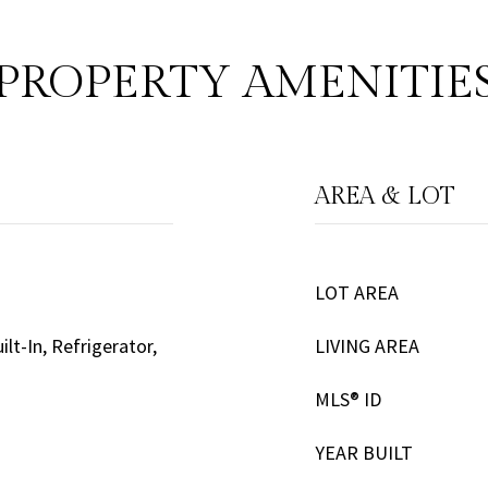
PROPERTY AMENITIE
AREA & LOT
LOT AREA
lt-In, Refrigerator,
LIVING AREA
MLS® ID
YEAR BUILT