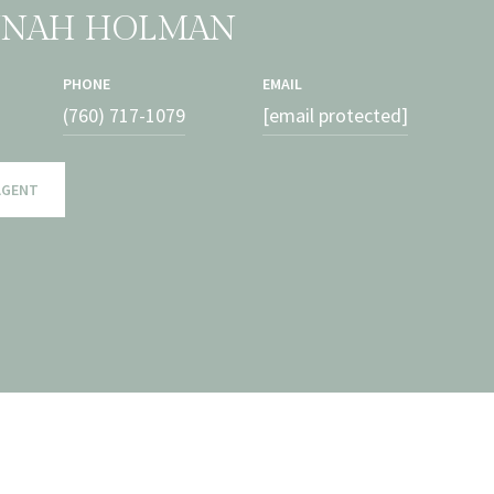
NNAH HOLMAN
PHONE
EMAIL
(760) 717-1079
[email protected]
AGENT