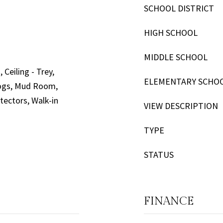
SCHOOL DISTRICT
HIGH SCHOOL
MIDDLE SCHOOL
 Ceiling - Trey,
ELEMENTARY SCHO
 Logs, Mud Room,
ectors, Walk-in
VIEW DESCRIPTION
TYPE
STATUS
FINANCE