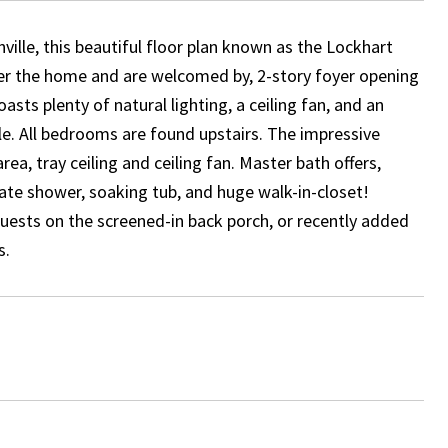
ville, this beautiful floor plan known as the Lockhart
ter the home and are welcomed by, 2-story foyer opening
asts plenty of natural lighting, a ceiling fan, and an
e. All bedrooms are found upstairs. The impressive
area, tray ceiling and ceiling fan. Master bath offers,
rate shower, soaking tub, and huge walk-in-closet!
uests on the screened-in back porch, or recently added
s.