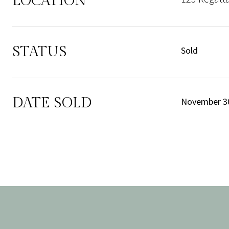
LOCATION
STATUS
Sold
DATE SOLD
November 30