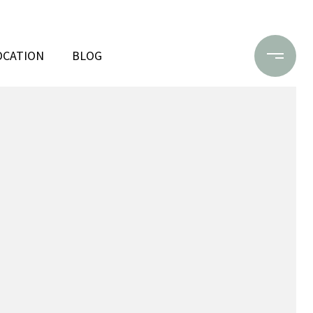
OCATION
BLOG