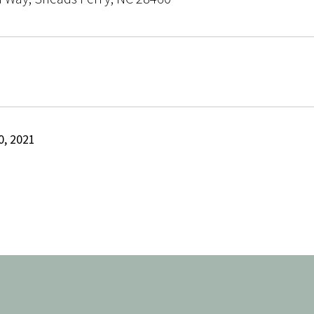
, 2021