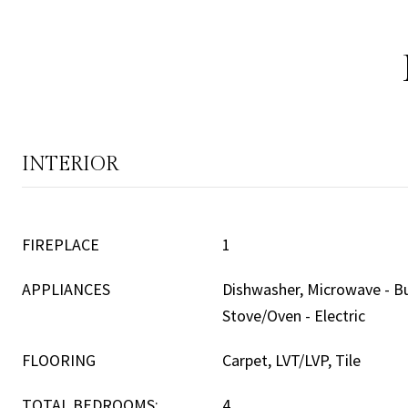
INTERIOR
FIREPLACE
1
APPLIANCES
Dishwasher, Microwave - Bui
Stove/Oven - Electric
FLOORING
Carpet, LVT/LVP, Tile
TOTAL BEDROOMS:
4