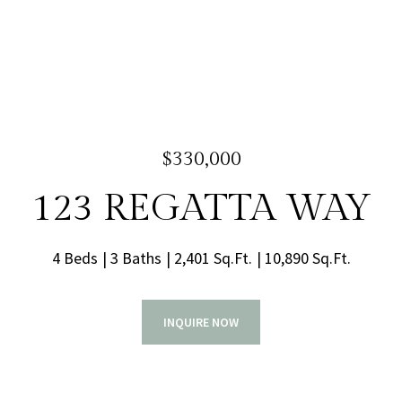
$330,000
123 REGATTA WAY
4 Beds
3 Baths
2,401 Sq.Ft.
10,890 Sq.Ft.
INQUIRE NOW