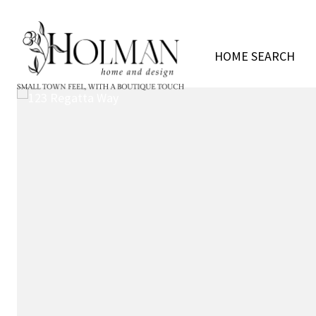
HOME SEARCH