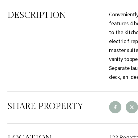
DESCRIPTION
Conveniently
features 4 b
to the kitche
electric fir
master suite 
vanity toppe
Separate lau
deck, an ide
SHARE PROPERTY
123 Regatt