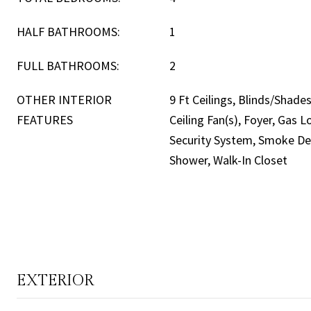
HALF BATHROOMS:
1
FULL BATHROOMS:
2
OTHER INTERIOR
9 Ft Ceilings, Blinds/Shades,
FEATURES
Ceiling Fan(s), Foyer, Gas
Security System, Smoke Det
Shower, Walk-In Closet
EXTERIOR