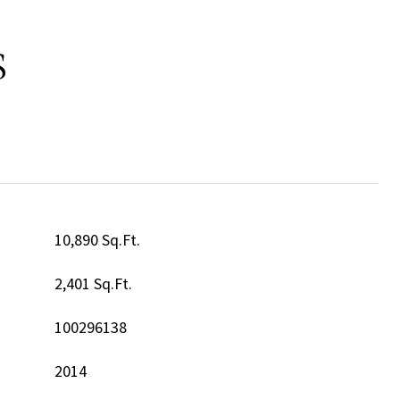
S
10,890 Sq.Ft.
2,401 Sq.Ft.
100296138
2014