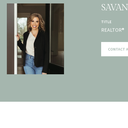
SAVA
TITLE
REALTOR®
CONTACT 