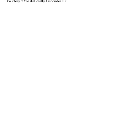
Courtesy of Coastal Realty Associates LLC