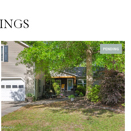
INGS
PENDING