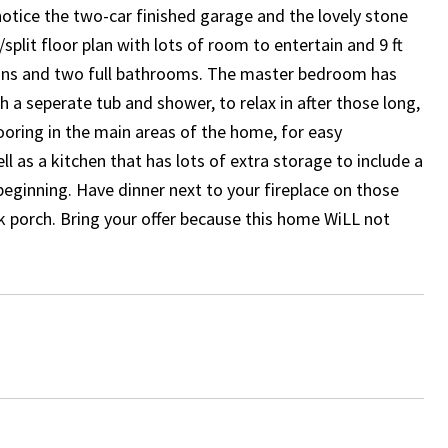
notice the two-car finished garage and the lovely stone
/split floor plan with lots of room to entertain and 9 ft
fans and two full bathrooms. The master bedroom has
 a seperate tub and shower, to relax in after those long,
looring in the main areas of the home, for easy
l as a kitchen that has lots of extra storage to include a
e beginning. Have dinner next to your fireplace on those
ck porch. Bring your offer because this home WiLL not