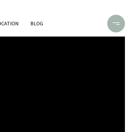
OCATION
BLOG