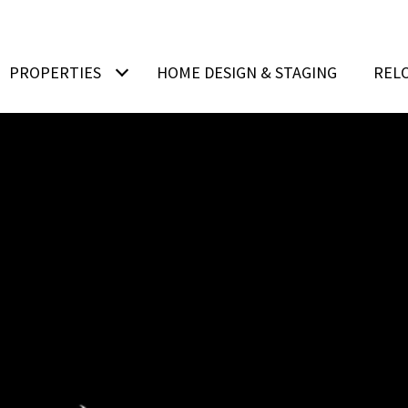
PROPERTIES
HOME DESIGN & STAGING
REL