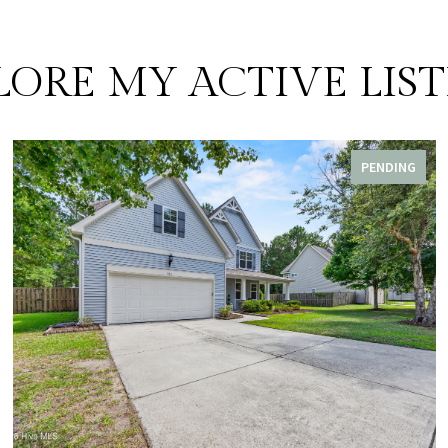
LORE MY ACTIVE LIST
PENDING