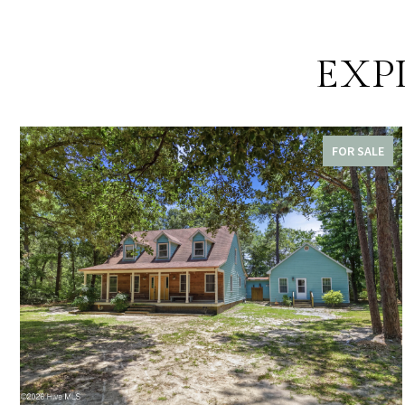
EXP
FOR SALE