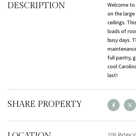
DESCRIPTION
Welcome to t
on the large 
ceilings. Th
loads of roo
busy days. T
maintenance,
full pantry,
cool Carolin
last!
SHARE PROPERTY
LOCATION
106 Ridge V