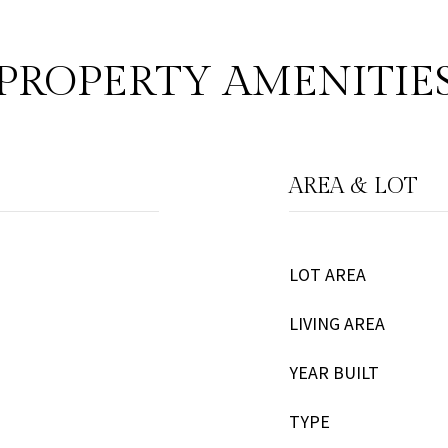
PROPERTY AMENITIE
AREA & LOT
LOT AREA
LIVING AREA
YEAR BUILT
TYPE