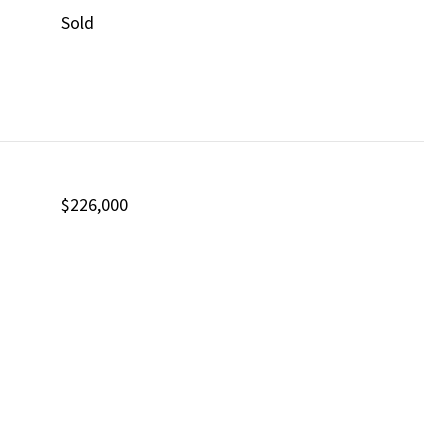
Sold
$226,000