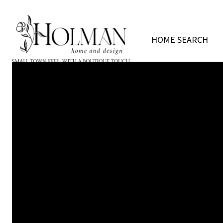
HOME SEARCH