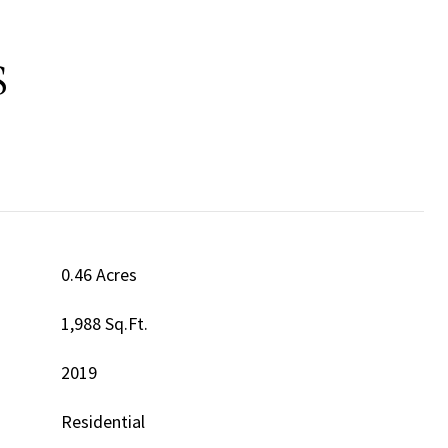
S
0.46 Acres
1,988 Sq.Ft.
2019
Residential