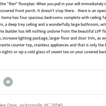
he ''Ren'' floorplan. When you pull in your will immediately 
covered front porch. It doesn't stop there... there is an open
is home has four spacious bedrooms complete with ceiling 
m, a deep trey ceiling and a wonderfully large bathroom, with
his builder has left nothing undone from the beautiful LVP f
 increase lighting package, larger floor and door trim, as wel
 granite counter top, stainless appliances and that is only th
a nights or sip a cold glass of sweet tea on your covered ba
iew Drive, Jacksonville, NC 28540