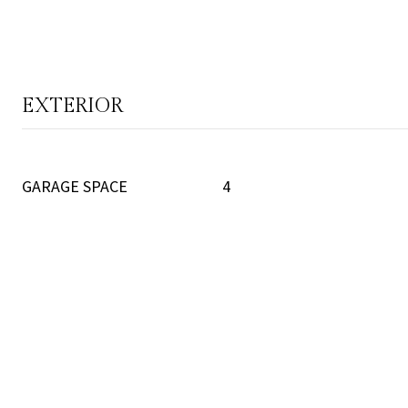
EXTERIOR
GARAGE SPACE
4