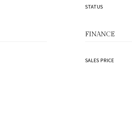
STATUS
FINANCE
SALES PRICE