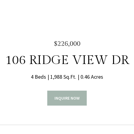
$226,000
106 RIDGE VIEW DR
4 Beds
1,988 Sq.Ft.
0.46 Acres
INQUIRE NOW