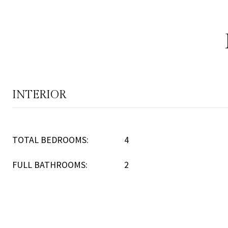
INTERIOR
TOTAL BEDROOMS:
4
FULL BATHROOMS:
2