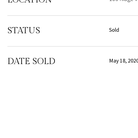
STATUS
Sold
DATE SOLD
May 18, 202