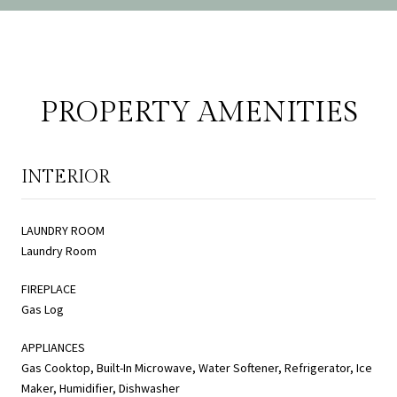
PROPERTY AMENITIES
INTERIOR
LAUNDRY ROOM
Laundry Room
FIREPLACE
Gas Log
APPLIANCES
Gas Cooktop, Built-In Microwave, Water Softener, Refrigerator, Ice
Maker, Humidifier, Dishwasher