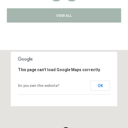
VIEW ALL
This page can't load Google Maps correctly.
OK
Do you own this website?