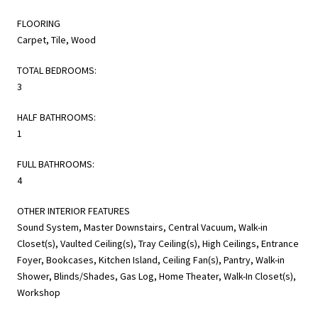
FLOORING
Carpet, Tile, Wood
TOTAL BEDROOMS:
3
HALF BATHROOMS:
1
FULL BATHROOMS:
4
OTHER INTERIOR FEATURES
Sound System, Master Downstairs, Central Vacuum, Walk-in
Closet(s), Vaulted Ceiling(s), Tray Ceiling(s), High Ceilings, Entrance
Foyer, Bookcases, Kitchen Island, Ceiling Fan(s), Pantry, Walk-in
Shower, Blinds/Shades, Gas Log, Home Theater, Walk-In Closet(s),
Workshop