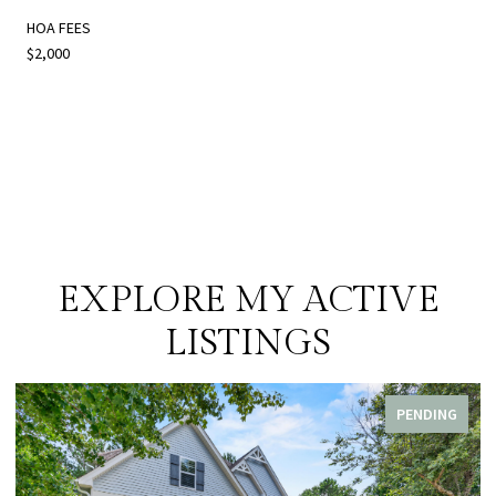
HOA FEES
$2,000
EXPLORE MY ACTIVE
LISTINGS
PENDING