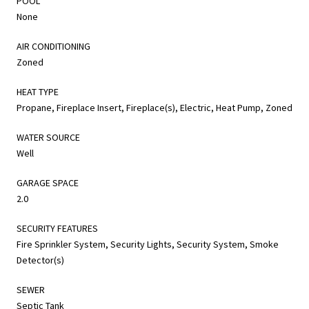
POOL
None
AIR CONDITIONING
Zoned
HEAT TYPE
Propane, Fireplace Insert, Fireplace(s), Electric, Heat Pump, Zoned
WATER SOURCE
Well
GARAGE SPACE
2.0
SECURITY FEATURES
Fire Sprinkler System, Security Lights, Security System, Smoke
Detector(s)
SEWER
Septic Tank