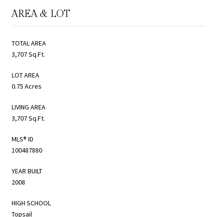
AREA & LOT
TOTAL AREA
3,707 Sq.Ft.
LOT AREA
0.75 Acres
LIVING AREA
3,707 Sq.Ft.
MLS® ID
100487880
YEAR BUILT
2008
HIGH SCHOOL
Topsail