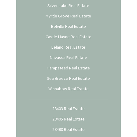
Silver Lake Real Estate
Myrtle Grove Real Estate
Belville Real Estate
Castle Hayne Real Estate
Leland Real Estate
Navassa Real Estate
Hampstead Real Estate
Sea Breeze Real Estate
Winnabow Real Estate
28403 Real Estate
28405 Real Estate
28480 Real Estate