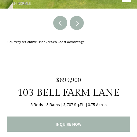
Courtesy of Coldwell Banker Sea Coast Advantage
$899,900
103 BELL FARM LANE
3 Beds
5 Baths
3,707 Sq.Ft.
0.75 Acres
INQUIRE NOW