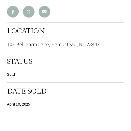
LOCATION
103 Bell Farm Lane, Hampstead, NC 28443
STATUS
Sold
DATE SOLD
April 10, 2025