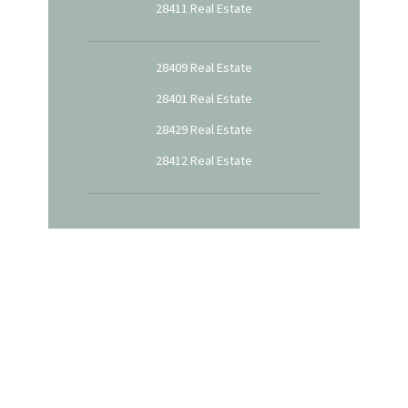
28411 Real Estate
28409 Real Estate
28401 Real Estate
28429 Real Estate
28412 Real Estate