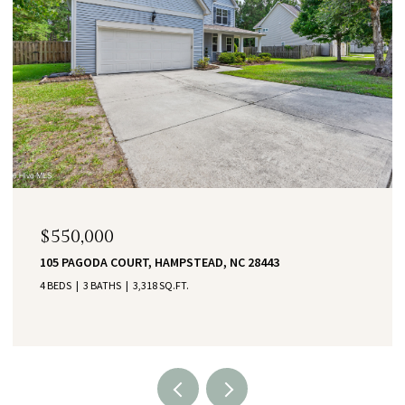
$550,000
105 PAGODA COURT, HAMPSTEAD, NC 28443
4 BEDS
3 BATHS
3,318 SQ.FT.