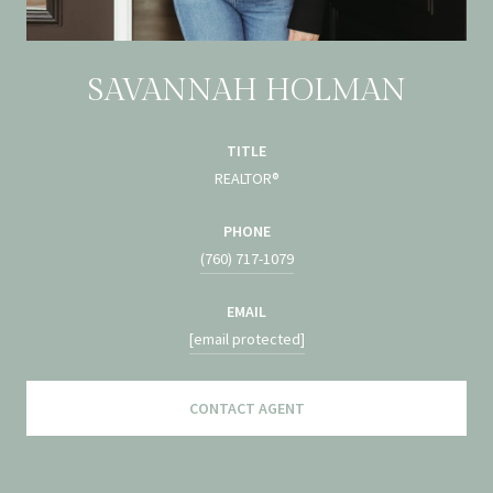
SAVANNAH HOLMAN
TITLE
REALTOR®
PHONE
(760) 717-1079
EMAIL
[email protected]
CONTACT AGENT