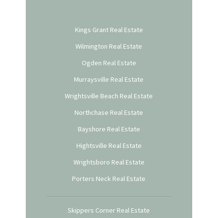
Kings Grant Real Estate
Wilmington Real Estate
Ogden Real Estate
Murraysville Real Estate
Wrightsville Beach Real Estate
Northchase Real Estate
Bayshore Real Estate
Hightsville Real Estate
Wrightsboro Real Estate
Porters Neck Real Estate
Skippers Corner Real Estate