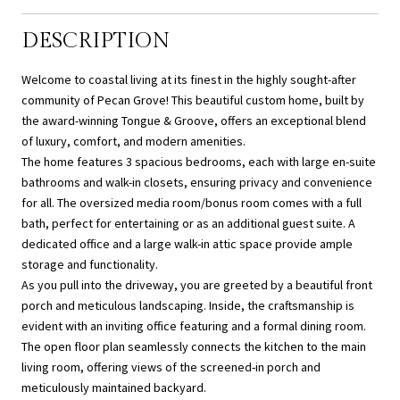
DESCRIPTION
Welcome to coastal living at its finest in the highly sought-after
community of Pecan Grove! This beautiful custom home, built by
the award-winning Tongue & Groove, offers an exceptional blend
of luxury, comfort, and modern amenities.
The home features 3 spacious bedrooms, each with large en-suite
bathrooms and walk-in closets, ensuring privacy and convenience
for all. The oversized media room/bonus room comes with a full
bath, perfect for entertaining or as an additional guest suite. A
dedicated office and a large walk-in attic space provide ample
storage and functionality.
As you pull into the driveway, you are greeted by a beautiful front
porch and meticulous landscaping. Inside, the craftsmanship is
evident with an inviting office featuring and a formal dining room.
The open floor plan seamlessly connects the kitchen to the main
living room, offering views of the screened-in porch and
meticulously maintained backyard.