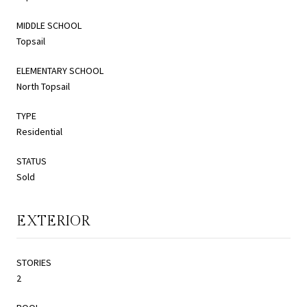
MIDDLE SCHOOL
Topsail
ELEMENTARY SCHOOL
North Topsail
TYPE
Residential
STATUS
Sold
EXTERIOR
STORIES
2