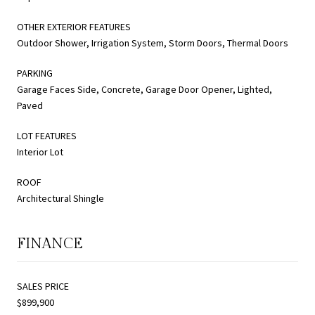
OTHER EXTERIOR FEATURES
Outdoor Shower, Irrigation System, Storm Doors, Thermal Doors
PARKING
Garage Faces Side, Concrete, Garage Door Opener, Lighted,
Paved
LOT FEATURES
Interior Lot
ROOF
Architectural Shingle
FINANCE
SALES PRICE
$899,900