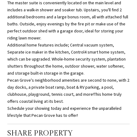
The master suite is conveniently located on the main level and
includes a walk-in shower and soaker tub. Upstairs, you'll find 2
additional bedrooms and a large bonus room, all with attached full
baths. Outside, enjoy evenings by the fire pit or make use of the
perfect outdoor shed with a garage door, ideal for storing your
riding lawn mower.
Additional home features include; Central vacuum system,
Separate ice maker in the kitchen, Control4 smart home system,
which can be upgraded. Whole-home security system, plantation
shutters throughout the home, outdoor shower, water softener,
and storage built-in storage in the garage.
Pecan Grove's neighborhood amenities are second to none, with 2
day docks, a private boat ramp, boat & RV parking, a pool,
clubhouse, playground, tennis court, and more!This home truly
offers coastal living at its best.
Schedule your showing today and experience the unparalleled
lifestyle that Pecan Grove has to offer!
SHARE PROPERTY