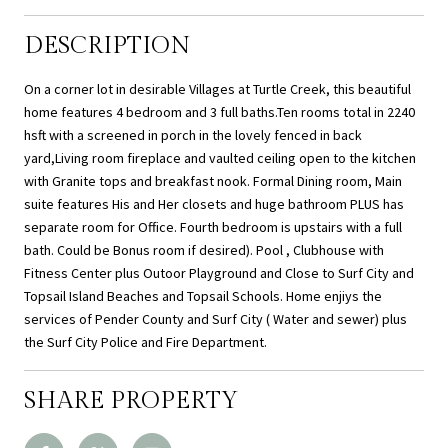
DESCRIPTION
On a corner lot in desirable Villages at Turtle Creek, this beautiful
home features 4 bedroom and 3 full baths.Ten rooms total in 2240
hsft with a screened in porch in the lovely fenced in back
yard,Living room fireplace and vaulted ceiling open to the kitchen
with Granite tops and breakfast nook. Formal Dining room, Main
suite features His and Her closets and huge bathroom PLUS has
separate room for Office. Fourth bedroom is upstairs with a full
bath. Could be Bonus room if desired). Pool , Clubhouse with
Fitness Center plus Outoor Playground and Close to Surf City and
Topsail Island Beaches and Topsail Schools. Home enjiys the
services of Pender County and Surf City ( Water and sewer) plus
the Surf City Police and Fire Department.
SHARE PROPERTY