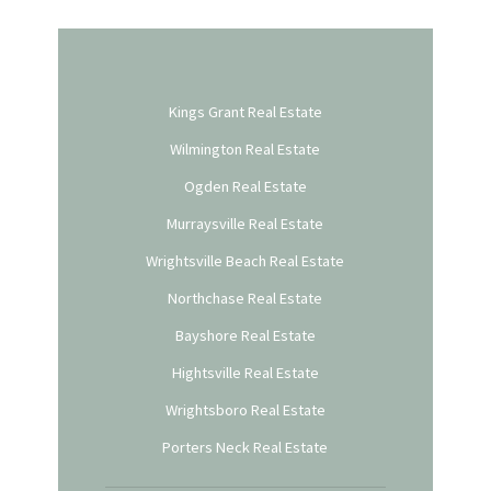
Kings Grant Real Estate
Wilmington Real Estate
Ogden Real Estate
Murraysville Real Estate
Wrightsville Beach Real Estate
Northchase Real Estate
Bayshore Real Estate
Hightsville Real Estate
Wrightsboro Real Estate
Porters Neck Real Estate