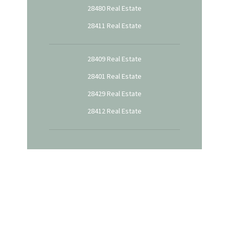
28480 Real Estate
28411 Real Estate
28409 Real Estate
28401 Real Estate
28429 Real Estate
28412 Real Estate