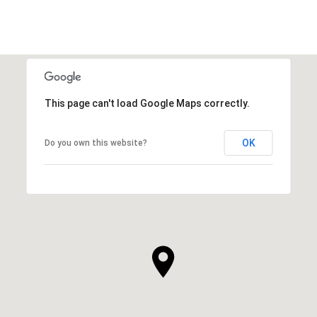
This page can't load Google Maps correctly.
OK
Do you own this website?