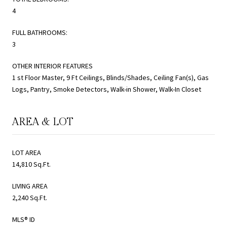
4
FULL BATHROOMS:
3
OTHER INTERIOR FEATURES
1 st Floor Master, 9 Ft Ceilings, Blinds/Shades, Ceiling Fan(s), Gas
Logs, Pantry, Smoke Detectors, Walk-in Shower, Walk-In Closet
AREA & LOT
LOT AREA
14,810 Sq.Ft.
LIVING AREA
2,240 Sq.Ft.
MLS® ID