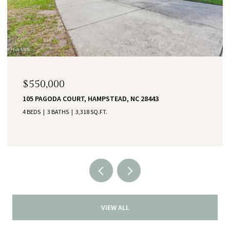
$550,000
105 PAGODA COURT, HAMPSTEAD, NC 28443
4 BEDS
3 BATHS
3,318 SQ.FT.
VIEW ALL