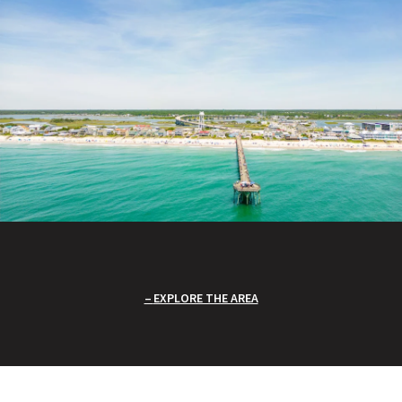
EXPLORE THE AREA