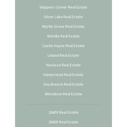
Skippers Corner Real Estate
Silver Lake Real Estate
Myrtle Grove Real Estate
Belville Real Estate
Castle Hayne Real Estate
Leland Real Estate
Navassa Real Estate
Hampstead Real Estate
Sea Breeze Real Estate
Winnabow Real Estate
28403 Real Estate
28405 Real Estate