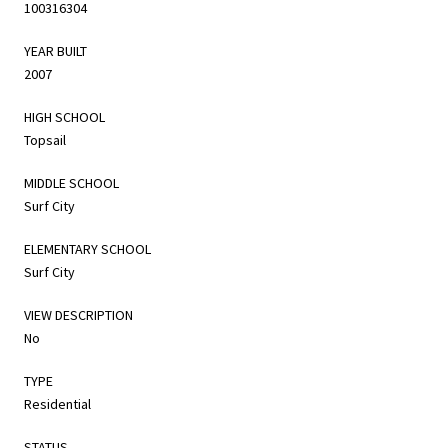
100316304
YEAR BUILT
2007
HIGH SCHOOL
Topsail
MIDDLE SCHOOL
Surf City
ELEMENTARY SCHOOL
Surf City
VIEW DESCRIPTION
No
TYPE
Residential
STATUS