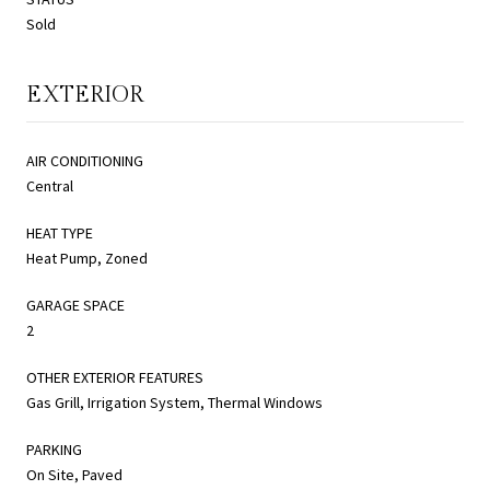
Sold
EXTERIOR
AIR CONDITIONING
Central
HEAT TYPE
Heat Pump, Zoned
GARAGE SPACE
2
OTHER EXTERIOR FEATURES
Gas Grill, Irrigation System, Thermal Windows
PARKING
On Site, Paved