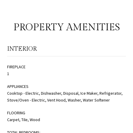
PROPERTY AMENITIES
INTERIOR
FIREPLACE
1
APPLIANCES
Cooktop - Electric, Dishwasher, Disposal, Ice Maker, Refrigerator,
Stove/Oven - Electric, Vent Hood, Washer, Water Softener
FLOORING
Carpet, Tile, Wood
TOTAL BEDROOMS: