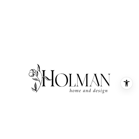
SMALL TOWN FEEL, WITH A BOUTIQUE TOUCH
LOOKING TO BUY OR SELL
IN COASTAL, NC? SUBSCRIBE!