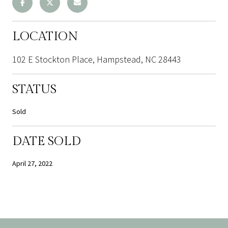
LOCATION
102 E Stockton Place, Hampstead, NC 28443
STATUS
Sold
DATE SOLD
April 27, 2022