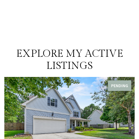
EXPLORE MY ACTIVE
LISTINGS
PENDING