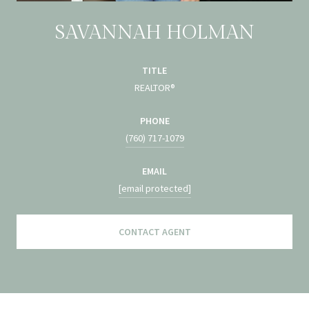
SAVANNAH HOLMAN
TITLE
REALTOR®
PHONE
(760) 717-1079
EMAIL
[email protected]
CONTACT AGENT