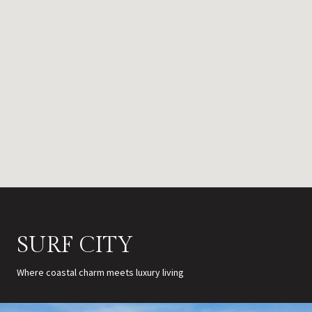
SURF CITY
Where coastal charm meets luxury living