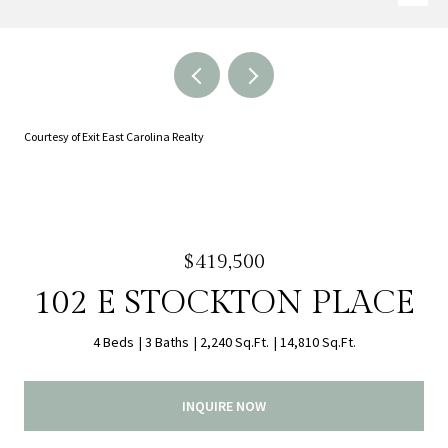
Courtesy of Exit East Carolina Realty
$419,500
102 E STOCKTON PLACE
4 Beds
3 Baths
2,240 Sq.Ft.
14,810 Sq.Ft.
INQUIRE NOW