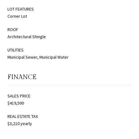
LOT FEATURES
Corner Lot
ROOF
Architectural Shingle
UTILITIES
Municipal Sewer, Municipal Water
FINANCE
SALES PRICE
$419,500
REAL ESTATE TAX
$3,210 yearly