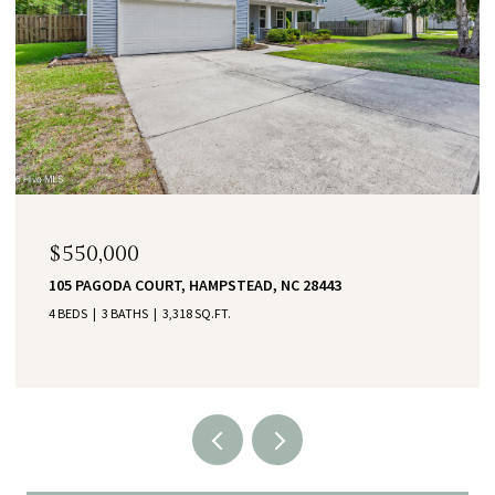
$550,000
105 PAGODA COURT, HAMPSTEAD, NC 28443
4 BEDS
3 BATHS
3,318 SQ.FT.