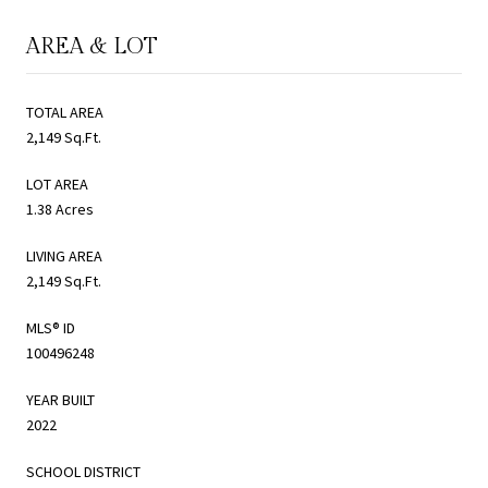
AREA & LOT
TOTAL AREA
2,149 Sq.Ft.
LOT AREA
1.38 Acres
LIVING AREA
2,149 Sq.Ft.
MLS® ID
100496248
YEAR BUILT
2022
SCHOOL DISTRICT