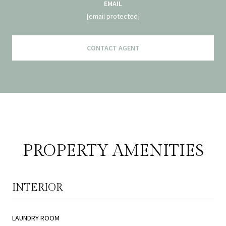
EMAIL
[email protected]
CONTACT AGENT
PROPERTY AMENITIES
INTERIOR
LAUNDRY ROOM