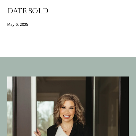
DATE SOLD
May 6, 2025