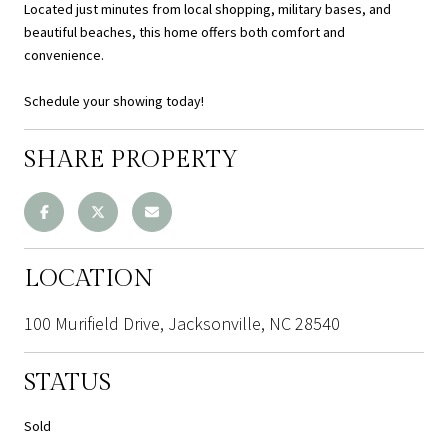
Located just minutes from local shopping, military bases, and
beautiful beaches, this home offers both comfort and
convenience.
Schedule your showing today!
SHARE PROPERTY
LOCATION
100 Murifield Drive, Jacksonville, NC 28540
STATUS
Sold