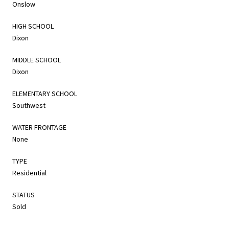
Onslow
HIGH SCHOOL
Dixon
MIDDLE SCHOOL
Dixon
ELEMENTARY SCHOOL
Southwest
WATER FRONTAGE
None
TYPE
Residential
STATUS
Sold