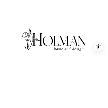
SMALL TOWN FEEL, WITH A BOUTIQUE TOUCH
LOOKING TO BUY OR SELL
IN COASTAL, NC? SUBSCRIBE!