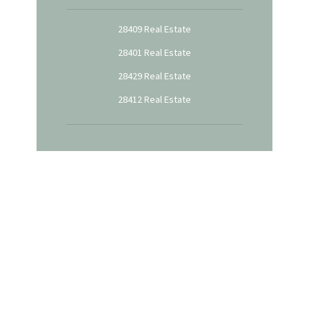
28409 Real Estate
28401 Real Estate
28429 Real Estate
28412 Real Estate