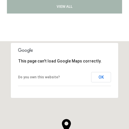
VIEW ALL
This page can't load Google Maps correctly.
OK
Do you own this website?