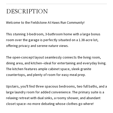
DESCRIPTION
Welcome to the Fieldstone At Haws Run Community!
This stunning 3-bedroom, 3-bathroom home with a large bonus
room over the garage is perfectly situated on a 1.38-acre lot,
offering privacy and serene nature views.
The open-concept layout seamlessly connects the living room,
dining area, and kitchen--ideal for entertaining and everyday living.
The kitchen features ample cabinet space, sleek granite
countertops, and plenty of room for easy meal prep.
Upstairs, you'll find three spacious bedrooms, two full baths, and a
large laundry room for added convenience. The primary suite is a
relaxing retreat with dual sinks, a roomy shower, and abundant
closet space--no more debating whose clothes go where!