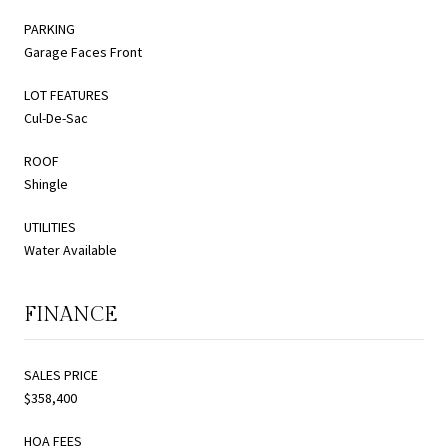
PARKING
Garage Faces Front
LOT FEATURES
Cul-De-Sac
ROOF
Shingle
UTILITIES
Water Available
FINANCE
SALES PRICE
$358,400
HOA FEES