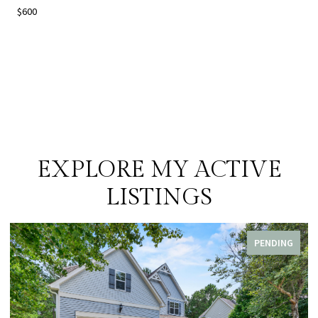
$600
EXPLORE MY ACTIVE
LISTINGS
PENDING