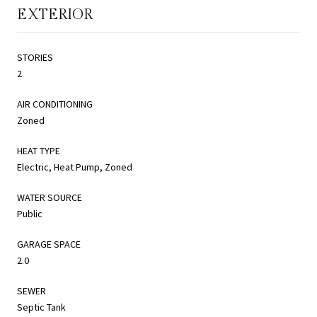
EXTERIOR
STORIES
2
AIR CONDITIONING
Zoned
HEAT TYPE
Electric, Heat Pump, Zoned
WATER SOURCE
Public
GARAGE SPACE
2.0
SEWER
Septic Tank