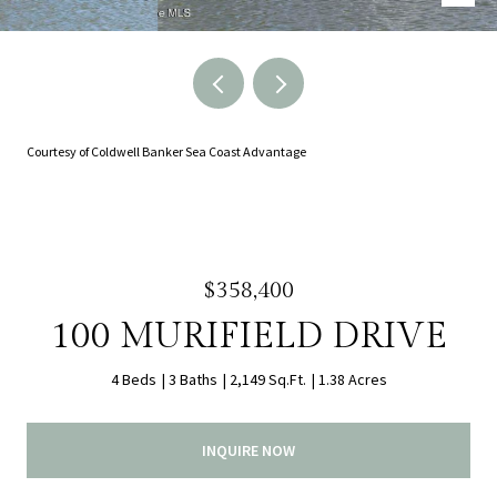
Courtesy of Coldwell Banker Sea Coast Advantage
$358,400
100 MURIFIELD DRIVE
4 Beds
3 Baths
2,149 Sq.Ft.
1.38 Acres
INQUIRE NOW