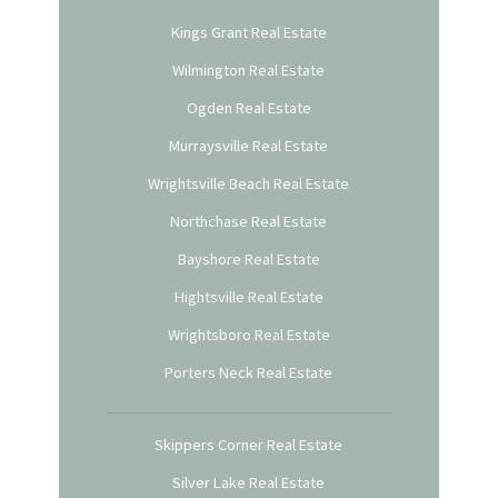
Kings Grant Real Estate
Wilmington Real Estate
Ogden Real Estate
Murraysville Real Estate
Wrightsville Beach Real Estate
Northchase Real Estate
Bayshore Real Estate
Hightsville Real Estate
Wrightsboro Real Estate
Porters Neck Real Estate
Skippers Corner Real Estate
Silver Lake Real Estate