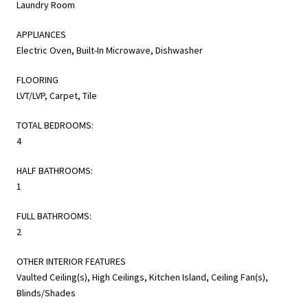
Laundry Room
APPLIANCES
Electric Oven, Built-In Microwave, Dishwasher
FLOORING
LVT/LVP, Carpet, Tile
TOTAL BEDROOMS:
4
HALF BATHROOMS:
1
FULL BATHROOMS:
2
OTHER INTERIOR FEATURES
Vaulted Ceiling(s), High Ceilings, Kitchen Island, Ceiling Fan(s),
Blinds/Shades