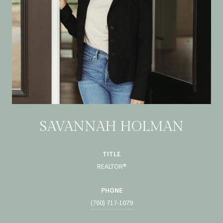
SAVANNAH HOLMAN
TITLE
REALTOR®
PHONE
(760) 717-1079