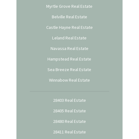
Myrtle Grove Real Estate
Belville Real Estate
Castle Hayne Real Estate
Leland Real Estate
Navassa Real Estate
Hampstead Real Estate
Sea Breeze Real Estate
Winnabow Real Estate
28403 Real Estate
28405 Real Estate
28480 Real Estate
28411 Real Estate