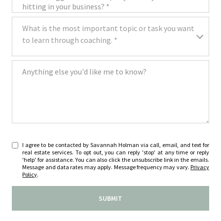
What is the most important topic or task you want to learn through coa
What is the most important topic or task you want
to learn through coaching. *
Anything else you'd like me to know?
I agree to be contacted by Savannah Holman via call, email, and text for
real estate services. To opt out, you can reply 'stop' at any time or reply
'help' for assistance. You can also click the unsubscribe link in the emails.
Message and data rates may apply. Message frequency may vary.
Privacy
Policy
.
SUBMIT