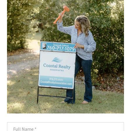
Full Name