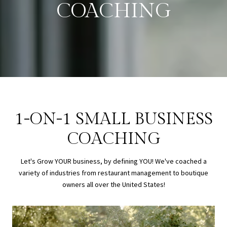
COACHING
1-ON-1 SMALL BUSINESS
COACHING
Let's Grow YOUR business, by defining YOU! We've coached a
variety of industries from restaurant management to boutique
owners all over the United States!