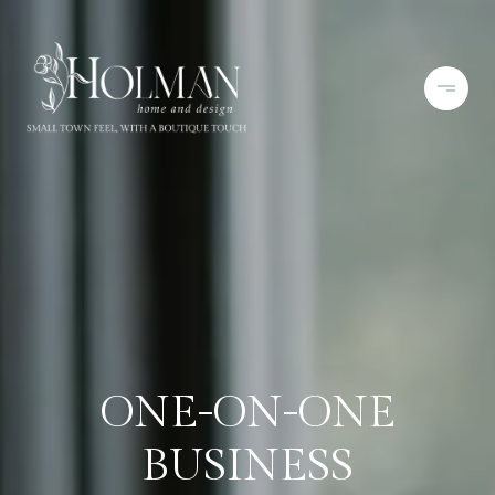
ONE-ON-ONE
BUSINESS