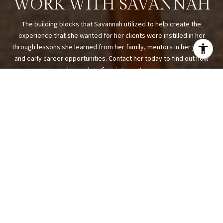
WORK WITH SAVANNAH
The building blocks that Savannah utilized to help create the
experience that she wanted for her clients were instilled in her
through lessons she learned from her family, mentors in her youth,
and early career opportunities. Contact her today to find out how
she can be of assistance to you!
LET'S CONNECT