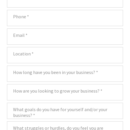
Phone
Email
Location
How long have you been in your business?
How are you looking to grow your business?
What goals do you have for yourself and/or your business?
What struggles or hurdles, do you feel you are hitting in your business