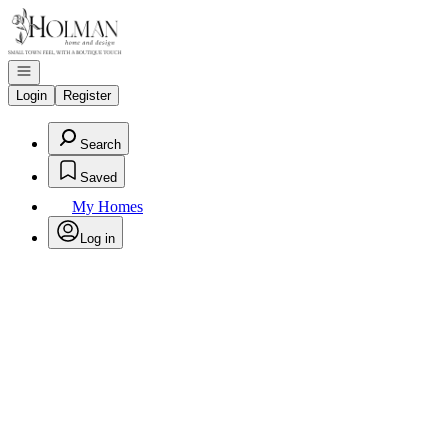
Go to: Homepage
Open navigation
Login
Register
Search
Saved
My Homes
Log in