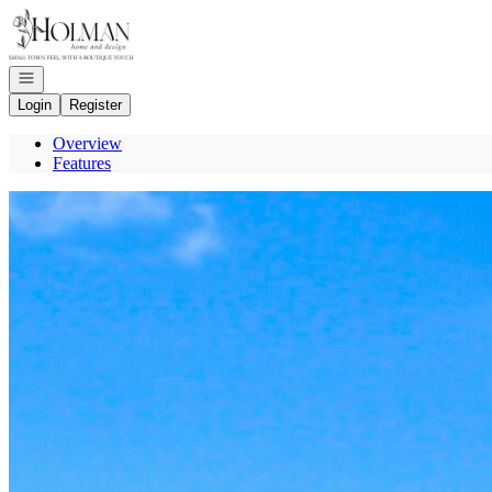
Go to: Homepage
Open navigation
Login
Register
Overview
Features