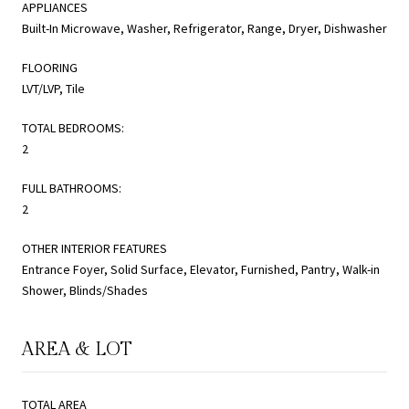
APPLIANCES
Built-In Microwave, Washer, Refrigerator, Range, Dryer, Dishwasher
FLOORING
LVT/LVP, Tile
TOTAL BEDROOMS:
2
FULL BATHROOMS:
2
OTHER INTERIOR FEATURES
Entrance Foyer, Solid Surface, Elevator, Furnished, Pantry, Walk-in
Shower, Blinds/Shades
AREA & LOT
TOTAL AREA