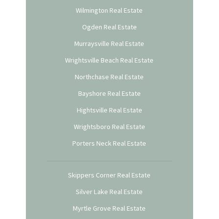
Wilmington Real Estate
Ogden Real Estate
Murraysville Real Estate
Wrightsville Beach Real Estate
Northchase Real Estate
Bayshore Real Estate
Hightsville Real Estate
Wrightsboro Real Estate
Porters Neck Real Estate
Skippers Corner Real Estate
Silver Lake Real Estate
Myrtle Grove Real Estate