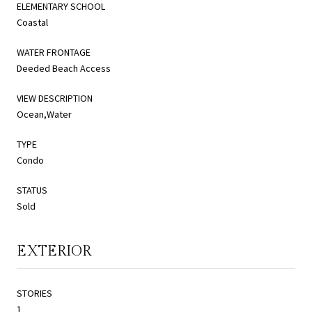
ELEMENTARY SCHOOL
Coastal
WATER FRONTAGE
Deeded Beach Access
VIEW DESCRIPTION
Ocean,Water
TYPE
Condo
STATUS
Sold
EXTERIOR
STORIES
1