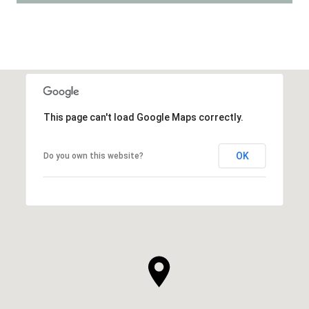
This page can't load Google Maps correctly.
OK
Do you own this website?