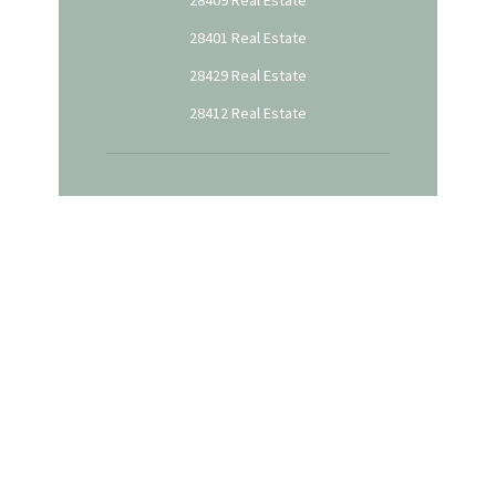
28401 Real Estate
28429 Real Estate
28412 Real Estate