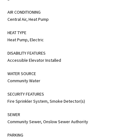
AIR CONDITIONING
Central Air, Heat Pump
HEAT TYPE
Heat Pump, Electric
DISABILITY FEATURES
Accessible Elevator Installed
WATER SOURCE
Community Water
SECURITY FEATURES
Fire Sprinkler System, Smoke Detector(s)
SEWER
Community Sewer, Onslow Sewer Authority
PARKING