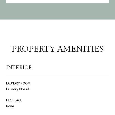
PROPERTY AMENITIES
INTERIOR
LAUNDRY ROOM
Laundry Closet
FIREPLACE
None