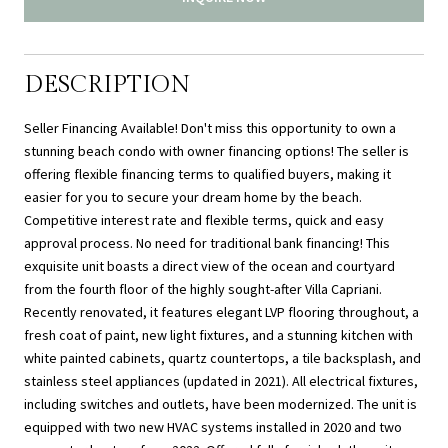
DESCRIPTION
Seller Financing Available! Don't miss this opportunity to own a
stunning beach condo with owner financing options! The seller is
offering flexible financing terms to qualified buyers, making it
easier for you to secure your dream home by the beach.
Competitive interest rate and flexible terms, quick and easy
approval process. No need for traditional bank financing! This
exquisite unit boasts a direct view of the ocean and courtyard
from the fourth floor of the highly sought-after Villa Capriani.
Recently renovated, it features elegant LVP flooring throughout, a
fresh coat of paint, new light fixtures, and a stunning kitchen with
white painted cabinets, quartz countertops, a tile backsplash, and
stainless steel appliances (updated in 2021). All electrical fixtures,
including switches and outlets, have been modernized. The unit is
equipped with two new HVAC systems installed in 2020 and two