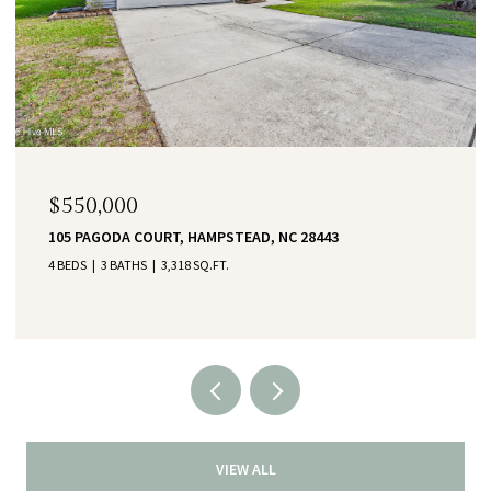
$550,000
105 PAGODA COURT, HAMPSTEAD, NC 28443
4 BEDS
3 BATHS
3,318 SQ.FT.
VIEW ALL