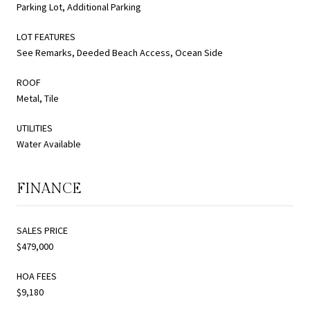
Parking Lot, Additional Parking
LOT FEATURES
See Remarks, Deeded Beach Access, Ocean Side
ROOF
Metal, Tile
UTILITIES
Water Available
FINANCE
SALES PRICE
$479,000
HOA FEES
$9,180