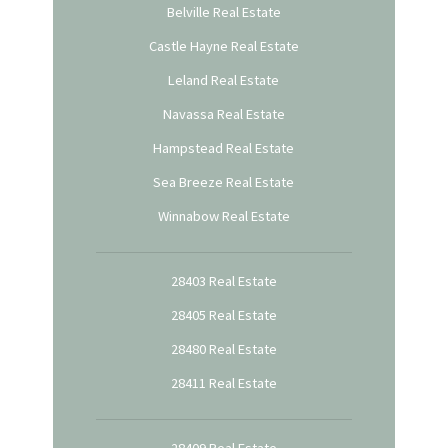
Belville Real Estate
Castle Hayne Real Estate
Leland Real Estate
Navassa Real Estate
Hampstead Real Estate
Sea Breeze Real Estate
Winnabow Real Estate
28403 Real Estate
28405 Real Estate
28480 Real Estate
28411 Real Estate
28409 Real Estate