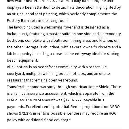
new water heaters from 2022. Offered fully furnished, the unit
displays a keen attention to detail in its decoration, highlighted by
an original coral reef painting, which perfectly complements the
Pottery Barn sofa in the living room.
The layout includes a welcoming foyer and is designed as a
lockout unit, featuring a master suite on one side and a secondary
bedroom, complete with a bathroom, living area, and kitchen, on
the other. Storage is abundant, with several owner's closets and a
kitchen pantry, including a closet in the entryway ideal for storing
beach equipment.
Villa Capriani is an oceanfront community with a resort-like
courtyard, multiple swimming pools, hot tubs, and an onsite
restaurant that remains open year-round.
Transferable home warranty through American Home Shield. There
is an annual insurance assessment, which is separate from the
HOA dues. The 2024 amount was $12,976.27, payable in 3
payments. Excellent rental potential. Rental projection from VRBO
shows $72,275 in rents is possible. Lenders may require an HO6
policy with additional flood coverage.