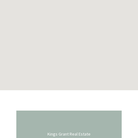
Kings Grant Real Estate