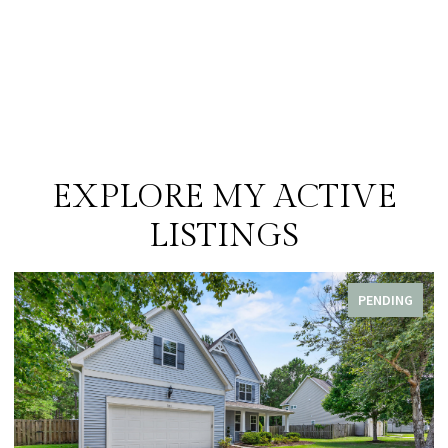
EXPLORE MY ACTIVE
LISTINGS
PENDING