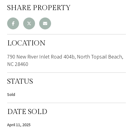
SHARE PROPERTY
LOCATION
790 New River Inlet Road 404b, North Topsail Beach,
NC 28460
STATUS
Sold
DATE SOLD
April 11, 2025