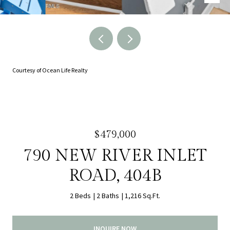
Courtesy of Ocean Life Realty
$479,000
790 NEW RIVER INLET
ROAD, 404B
2 Beds
2 Baths
1,216 Sq.Ft.
INQUIRE NOW