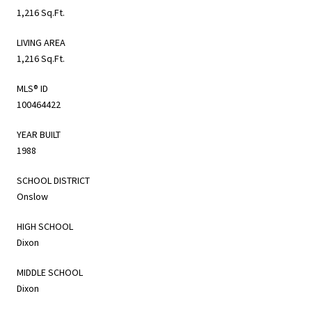
1,216 Sq.Ft.
LIVING AREA
1,216 Sq.Ft.
MLS® ID
100464422
YEAR BUILT
1988
SCHOOL DISTRICT
Onslow
HIGH SCHOOL
Dixon
MIDDLE SCHOOL
Dixon