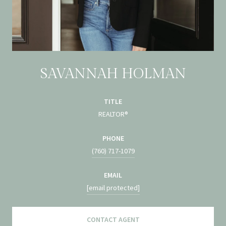
SAVANNAH HOLMAN
TITLE
REALTOR®
PHONE
(760) 717-1079
EMAIL
[email protected]
CONTACT AGENT